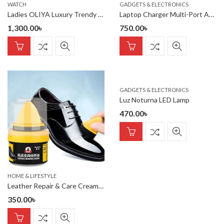
WATCH
GADGETS & ELECTRONICS
Ladies OLIYA Luxury Trendy Elegant Design Watch 100% waterproof
Laptop Charger Multi-Port AC Adapter Universal Laptop Charger
1,300.00
৳
750.00
৳
GADGETS & ELECTRONICS
Luz Noturna LED Lamp
470.00
৳
HOME & LIFESTYLE
Leather Repair & Care Cream – Liquid Shoe Polish with Sponge, Uni
350.00
৳