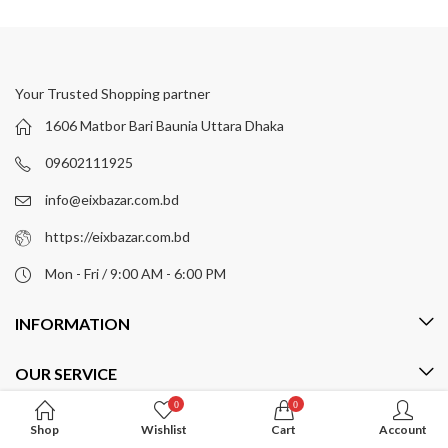
Your Trusted Shopping partner
1606 Matbor Bari Baunia Uttara Dhaka
09602111925
info@eixbazar.com.bd
https://eixbazar.com.bd
Mon - Fri / 9:00 AM - 6:00 PM
INFORMATION
OUR SERVICE
0
0
MY ACCOUNT
Shop
Wishlist
Cart
Account