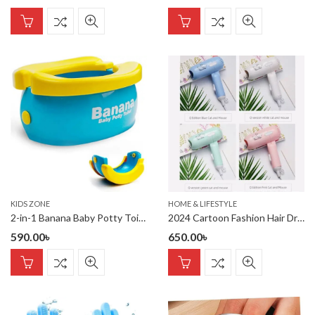
KIDS ZONE
HOME & LIFESTYLE
2-in-1 Banana Baby Potty Toilet
2024 Cartoon Fashion Hair Dryer for Children/Students/Dormitories/Travel Portable Foldable 2-speed Home Hair Dryer
590.00
৳
650.00
৳