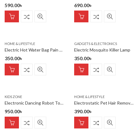
590.00
৳
690.00
৳
HOME & LIFESTYLE
GADGETS & ELECTRONICS
Electric Hot Water Bag Pain Remover – Multicolour – Hot Water Bag
Electric Mosquito Killer Lamp
350.00
৳
350.00
৳
KIDS ZONE
HOME & LIFESTYLE
Electronic Dancing Robot Toy For Kids
Electrostatic Pet Hair Remover Gloves – Dog & Cat Hair Cleaning
950.00
৳
390.00
৳