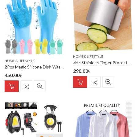
HOME & LIFESTYLE
HOME & LIFESTYLE
২পিস Stainless Finger Protectors for Cutting (২ পিস)
2Pcs Magic Silicone Dish Washing Gloves(2Pcs)
290.00
৳
450.00
৳