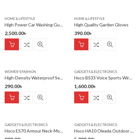
HOME & LIFESTYLE
HOME & LIFESTYLE
High Power Car Washing Guns Wireless Rechargeable Portable High-pressure Water Pump 21V
High Quality Garden Gloves
2,500.00
৳
390.00
৳
WOMEN'S FASHION
GADGETS & ELECTRONICS
High-Density Waterproof Sealing Tape
Hoco BS33 Voice Sports Wireless Speaker
290.00
৳
1,600.00
৳
GADGETS & ELECTRONICS
GADGETS & ELECTRONICS
Hoco ES70 Armour Neck-Mounted BT Earphones Cutting-edge Bluetooth 5.3
Hoco HA10 Oleada Outdoor Wireless Bluetooth Speaker