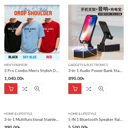
MEN'S FASHION
GADGETS & ELECTRONICS
3 Pcs Combo Men’s Stylish Drop Shoulder- Milano
3-in-1 Audio Power Bank Stand Speaker Desktop Tablet Live Streaming Stand Creative Gift Lazy Charging Drama Chasing Features 15W
1,040.00
৳
890.00
৳
HOME & LIFESTYLE
HOME & LIFESTYLE
3-in-1 Multifunctional Stainless Steel Basin With Grater, Vegetab
5 IN 1 Bluetooth Speaker Rain Cloud Humidifier, switchable 7 colo
990.00
৳
5,500.00
৳