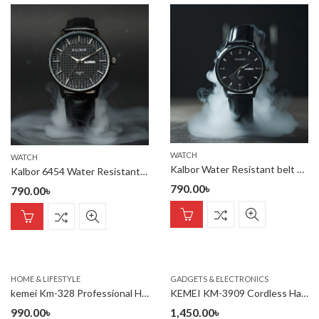
WATCH
WATCH
Kalbor Water Resistant belt watch
Kalbor 6454 Water Resistant belt watch
790.00
৳
790.00
৳
HOME & LIFESTYLE
GADGETS & ELECTRONICS
kemei Km-328 Professional Hair Straightener
KEMEI KM-3909 Cordless Hairclipper Electric Men
990.00
৳
1,450.00
৳