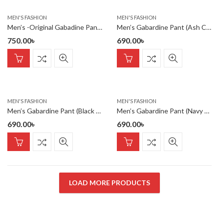
MEN'S FASHION
MEN'S FASHION
Men’s -Original Gabadine Pant- Green
Men’s Gabardine Pant (Ash Color)
750.00
৳
690.00
৳
MEN'S FASHION
MEN'S FASHION
Men’s Gabardine Pant (Black Color)
Men’s Gabardine Pant (Navy Color)
690.00
৳
690.00
৳
LOAD MORE PRODUCTS