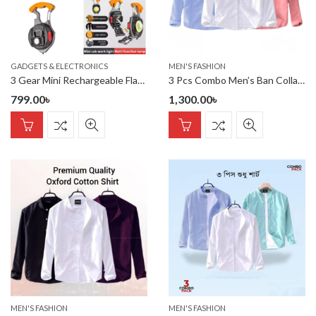
GADGETS & ELECTRONICS
MEN'S FASHION
3 Gear Mini Rechargeable Flashlight Pocket Keychain Torch Cigarette Lighter COB Light With Screwdriver Wrench Tactical Lantern
3 Pcs Combo Men’s Ban Collar Cotton Shirt-
799.00
৳
1,300.00
৳
MEN'S FASHION
MEN'S FASHION