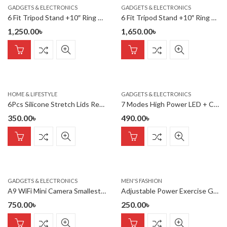
GADGETS & ELECTRONICS
GADGETS & ELECTRONICS
6 Fit Tripod Stand +10″ Ring Light + K8 Microphone
6 Fit Tripod Stand +10″ Ring Light + K9 Microphone Combo
1,250.00
৳
1,650.00
৳
HOME & LIFESTYLE
GADGETS & ELECTRONICS
6Pcs Silicone Stretch Lids Reusable Food Storage Reusable Various
7 Modes High Power LED + COB Keychain Flashlight With Type-C Char
350.00
৳
490.00
৳
GADGETS & ELECTRONICS
MEN'S FASHION
A9 WiFi Mini Camera Smallest IP Camera 1080P
Adjustable Power Exercise Gripper Strengthener Hand Grip with Counter 5kg to 60kg Presser 1 pc
750.00
৳
250.00
৳