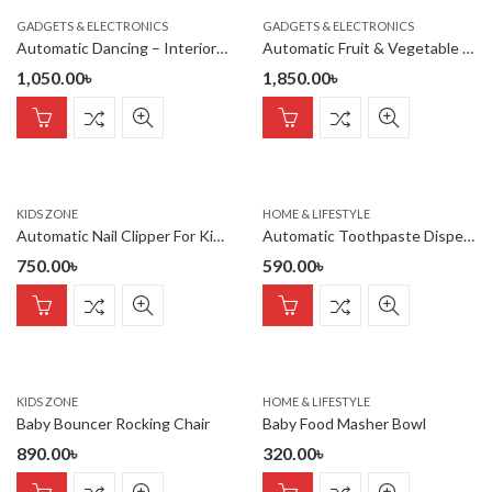
GADGETS & ELECTRONICS
GADGETS & ELECTRONICS
Automatic Dancing – Interior Car/Room – Romantic atmosphere Deco
Automatic Fruit & Vegetable Peeler Rechargeable
1,050.00
৳
1,850.00
৳
KIDS ZONE
HOME & LIFESTYLE
Automatic Nail Clipper For Kids Blue
Automatic Toothpaste Dispenser Wall Mount Toothpaste Squeezer
750.00
৳
590.00
৳
KIDS ZONE
HOME & LIFESTYLE
Baby Bouncer Rocking Chair
Baby Food Masher Bowl
890.00
৳
320.00
৳