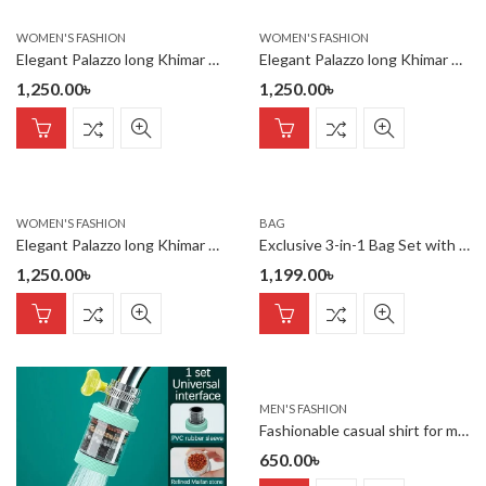
WOMEN'S FASHION
WOMEN'S FASHION
Elegant Palazzo long Khimar Set
Elegant Palazzo long Khimar Set
1,250.00
৳
1,250.00
৳
WOMEN'S FASHION
BAG
Elegant Palazzo long Khimar Set
Exclusive 3-in-1 Bag Set with Free Mini Fan !
1,250.00
৳
1,199.00
৳
MEN'S FASHION
Fashionable casual shirt for men(black)
650.00
৳