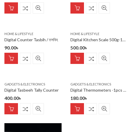
HOME & LIFESTYLE
HOME & LIFESTYLE
Digital Counter Tasbih / তসবিহ
Digital Kitchen Scale 500g-10Kg
90.00
৳
500.00
৳
GADGETS & ELECTRONICS
GADGETS & ELECTRONICS
Digital Tasbeeh Tally Counter
Digital Thermometers -1pcs Digital Thermometers
400.00
৳
180.00
৳