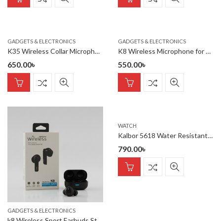
GADGETS & ELECTRONICS
GADGETS & ELECTRONICS
K35 Wireless Collar Microphone for Vlogging Interview Live Streaming YouTube Compatible with BT Speakers, DSLR Camera
K8 Wireless Microphone for YouTube Vlogging, Video Recording Online Classes with Noise Cancellation Mic Supports (Type C)
650.00
৳
550.00
৳
WATCH
Kalbor 5618 Water Resistant belt watch
790.00
৳
GADGETS & ELECTRONICS
k8 Wireless Sport Earbuds Stereo Bass