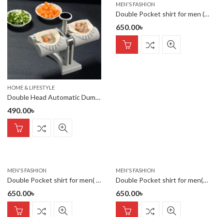
MEN'S FASHION
Double Pocket shirt for men (maroon)
650.00
৳
HOME & LIFESTYLE
Double Head Automatic Dumpling Maker – Food-Grade ABS Dumpling Pr
490.00
৳
MEN'S FASHION
MEN'S FASHION
Double Pocket shirt for men( katali)
Double Pocket shirt for men(sky)
650.00
৳
650.00
৳