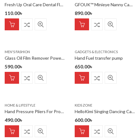
Fresh Up Oral Care Dental Floss Mint Flavour 50 meter (Factory Se
GFOUK™ Minieye Nanny Cam Full HD
110.00
৳
890.00
৳
MEN'S FASHION
GADGETS & ELECTRONICS
Glass Oil Film Remover Powerful Windshield Cleaner with 50ml refi
Hand Fuel transfer pump
590.00
৳
650.00
৳
HOME & LIFESTYLE
KIDS ZONE
Hand Pressure Pliers For Prong Snap Button (FREE 100 BUTTON)
HelloKimi Singing Dancing Cactus Plush Toy for Kids Rechargeable
490.00
৳
600.00
৳