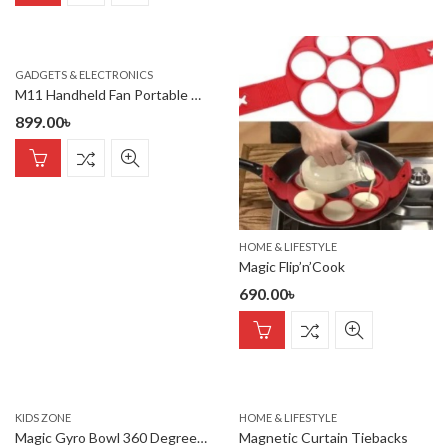
GADGETS & ELECTRONICS
M11 Handheld Fan Portable Bladeless Mini Fan rechargeable
899.00
৳
HOME & LIFESTYLE
Magic Flip’n’Cook
690.00
৳
KIDS ZONE
HOME & LIFESTYLE
Magic Gyro Bowl 360 Degree Rotate Spill-Proof Bowl
Magnetic Curtain Tiebacks