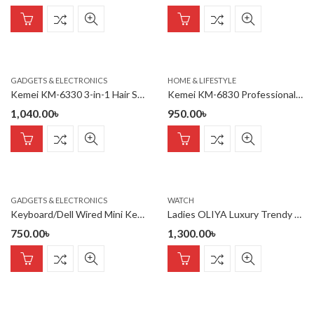
GADGETS & ELECTRONICS
HOME & LIFESTYLE
Kemei KM-6330 3-in-1 Hair Shaving Machine Grooming Kit
Kemei KM-6830 Professional Hair Dryer for Women
1,040.00
৳
950.00
৳
GADGETS & ELECTRONICS
WATCH
Keyboard/Dell Wired Mini Keyboard
Ladies OLIYA Luxury Trendy Elegant Design Watch 100% waterproof
750.00
৳
1,300.00
৳