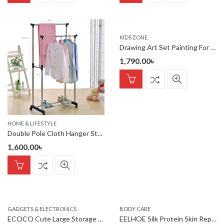
KIDS ZONE
Drawing Art Set Painting For Kids Box Artist -208 Pcs
1,790.00
৳
HOME & LIFESTYLE
Double Pole Cloth Hanger Stainless Steel
1,600.00
৳
GADGETS & ELECTRONICS
BODY CARE
ECOCO Cute Large Storage Napkin Holder Multi-functional Car Tissu
EELHOE Silk Protein Skin Repair Soap