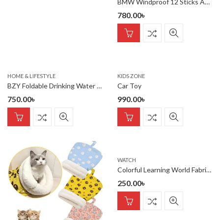
BMW Windproof 12 Sticks Auto Open and Close Umbrella
780.00
৳
HOME & LIFESTYLE
KIDS ZONE
BZY Foldable Drinking Water Bottle Leakproof Fold Silicone Water Bottles Cup With Straw Outdoor Hiking Camping 500ml { Multi Color }
Car Toy
750.00
৳
990.00
৳
WATCH
Colorful Learning World Fabric Book
250.00
৳