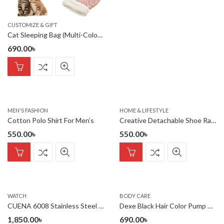
CUSTOMIZE & GIFT
Cat Sleeping Bag (Multi-Colour)
690.00
৳
MEN'S FASHION
HOME & LIFESTYLE
Cotton Polo Shirt For Men’s
Creative Detachable Shoe Rack, Household Items, Shoe Cabinet Stor
550.00
৳
550.00
৳
WATCH
BODY CARE
CUENA 6008 Stainless Steel chronograph Analog luminous Men’s Watch- Gold Black
Dexe Black Hair Color Pump Dye Shampoo 200 ml. U K
1,850.00
৳
690.00
৳