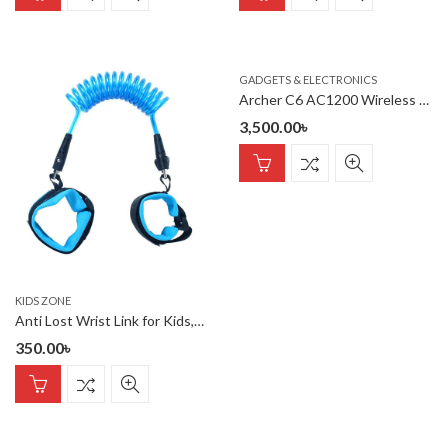
GADGETS & ELECTRONICS
Archer C6 AC1200 Wireless MU-MIMO Gigabit Router
3,500.00
৳
KIDS ZONE
Anti Lost Wrist Link for Kids,Boys, Child
350.00
৳