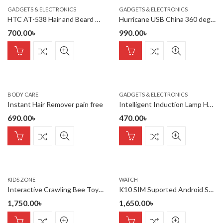
GADGETS & ELECTRONICS
GADGETS & ELECTRONICS
HTC AT-538 Hair and Beard Trimmer for Man
Hurricane USB China 360 degree Light
700.00
৳
990.00
৳
BODY CARE
GADGETS & ELECTRONICS
Instant Hair Remover pain free
Intelligent Induction Lamp Holder
690.00
৳
470.00
৳
KIDS ZONE
WATCH
Interactive Crawling Bee Toy with Lights & Music
K10 SIM Suported Android Smart Watch
1,750.00
৳
1,650.00
৳