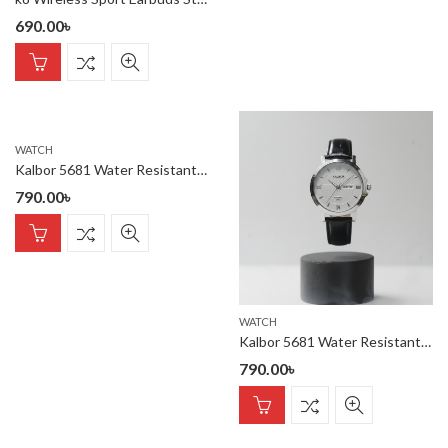
690.00
৳
WATCH
Kalbor 5681 Water Resistant belt watch
790.00
৳
WATCH
Kalbor 5681 Water Resistant belt watch
790.00
৳