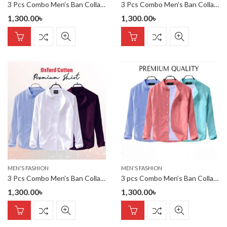
3 Pcs Combo Men’s Ban Collar Cotton Shirt-
3 Pcs Combo Men’s Ban Collar Cotton Shirt-
1,300.00
৳
1,300.00
৳
MEN'S FASHION
MEN'S FASHION
3 Pcs Combo Men’s Ban Collar Cotton Shirt-
3 pcs Combo Men’s Ban Collar Cotton Shirt-
1,300.00
৳
1,300.00
৳