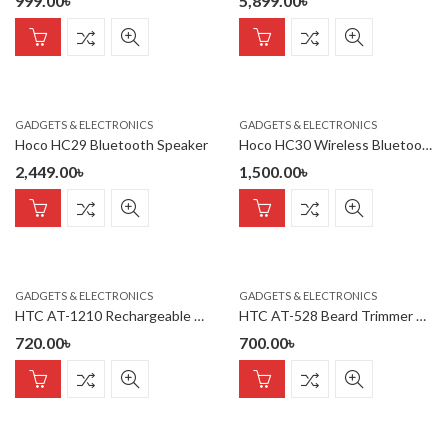
999.00
৳
5,899.00
৳
GADGETS & ELECTRONICS
GADGETS & ELECTRONICS
Hoco HC29 Bluetooth Speaker
Hoco HC30 Wireless Bluetooth Speaker
2,449.00
৳
1,500.00
৳
GADGETS & ELECTRONICS
GADGETS & ELECTRONICS
HTC AT-1210 Rechargeable 4 Clipper Hair Trimmer For Men
HTC AT-528 Beard Trimmer And Hair Clipper For Men – Blue
720.00
৳
700.00
৳