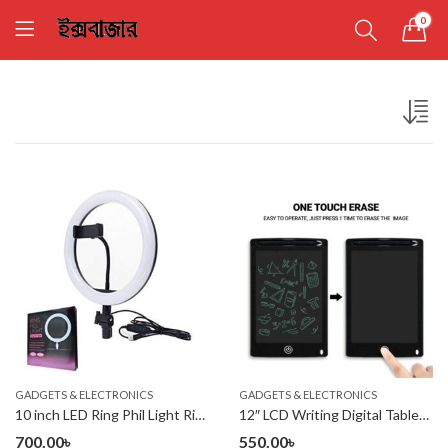
0
GADGETS & ELECTRONICS
GADGETS & ELECTRONICS
10 inch LED Ring Phil Light Ringlight Photography Beauty Light
12″ LCD Writing Digital Tablet Drawing Pad, Erasable
700.00
৳
550.00
৳