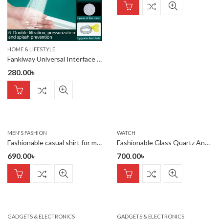
HOME & LIFESTYLE
Fankiway Universal Interface Activated Carbon Faucet Water Filter
280.00
৳
MEN'S FASHION
WATCH
Fashionable casual shirt for men(purple)
Fashionable Glass Quartz Analog Men’s Watch
690.00
৳
700.00
৳
GADGETS & ELECTRONICS
GADGETS & ELECTRONICS