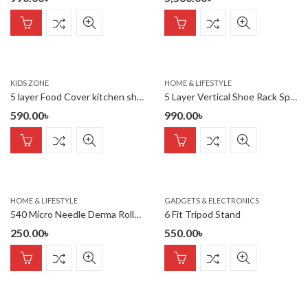
KIDS ZONE
HOME & LIFESTYLE
5 layer Food Cover kitchen shelf
5 Layer Vertical Shoe Rack Space Saving Cabinet With Strong Load
590.00
৳
990.00
৳
HOME & LIFESTYLE
GADGETS & ELECTRONICS
540 Micro Needle Derma Roller Therapy Skin ( 0.50mm)
6 Fit Tripod Stand
250.00
৳
550.00
৳