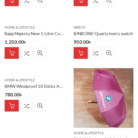
HOME & LIFESTYLE
WATCH
Bajaj Majesty New 1-Litre Cordless Kettle (White)
BINBOND Quartz men’s watch
1,250.00
৳
950.00
৳
HOME & LIFESTYLE
BMW Windproof 10 Sticks Auto Open and Close Umbrella
780.00
৳
HOME & LIFESTYLE