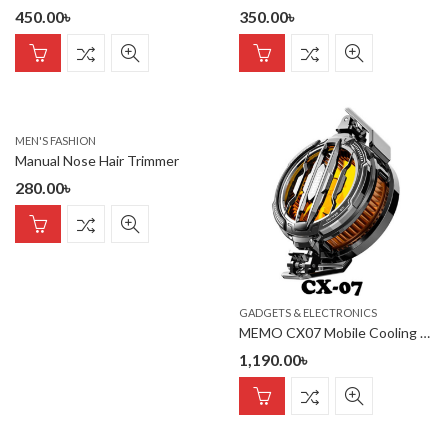
450.00
৳
350.00
৳
MEN'S FASHION
Manual Nose Hair Trimmer
280.00
৳
GADGETS & ELECTRONICS
MEMO CX07 Mobile Cooling Radiator
1,190.00
৳