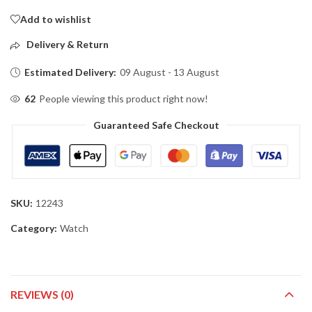
Add to wishlist
Delivery & Return
Estimated Delivery:
09 August - 13 August
62
People viewing this product right now!
Guaranteed Safe Checkout
SKU:
12243
Category:
Watch
REVIEWS (0)