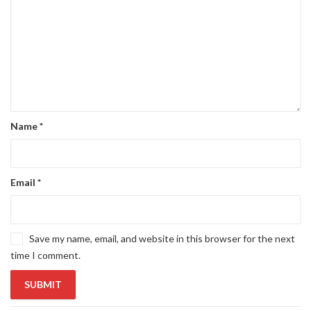
Name
*
Email
*
Save my name, email, and website in this browser for the next
time I comment.