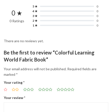
5 ★
0
0 ★
4 ★
0
3 ★
0
0 Ratings
2 ★
0
1 ★
0
There are no reviews yet.
Be the first to review “Colorful Learning
World Fabric Book”
Your email address will not be published.
Required fields are
marked
*
Your rating
*
Your review
*