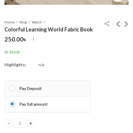
Home
Shop
Watch
Colorful Learning World Fabric Book
250.00
৳
7 Modes High Power
Fresh Up Oral Care
LED + COB Keychain
Dental Floss Mint
In Stock
Flashlight With Type-C
Flavour 50 meter
490.00
110.00
৳
৳
Char
(Factory Se
Highlights:
n/a
Pay Deposit
Pay full amount
Colorful Learning World Fabric Book quantity