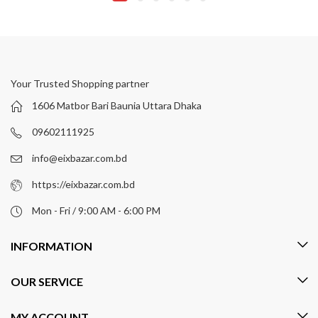
Your Trusted Shopping partner
1606 Matbor Bari Baunia Uttara Dhaka
09602111925
info@eixbazar.com.bd
https://eixbazar.com.bd
Mon - Fri / 9:00 AM - 6:00 PM
INFORMATION
OUR SERVICE
MY ACCOUNT