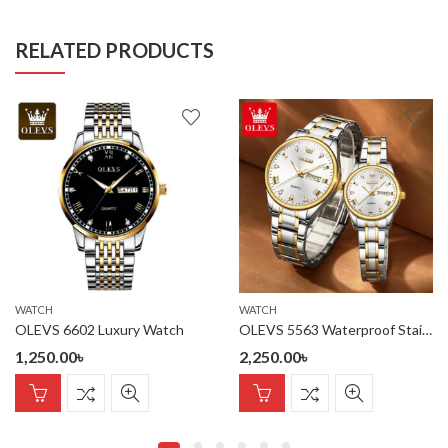
RELATED PRODUCTS
WATCH
WATCH
OLEVS 6602 Luxury Watch
OLEVS 5563 Waterproof Stainless Steel fashionable Couple watches
1,250.00
৳
2,250.00
৳