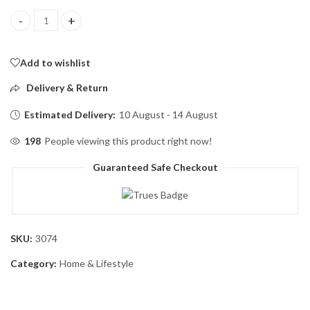
BZY Foldable Drinking Water Bottle Leakproof Fold Silicone Wat
Add to wishlist
Delivery & Return
Estimated Delivery:
10 August - 14 August
198
People viewing this product right now!
Guaranteed Safe Checkout
SKU:
3074
Category:
Home & Lifestyle