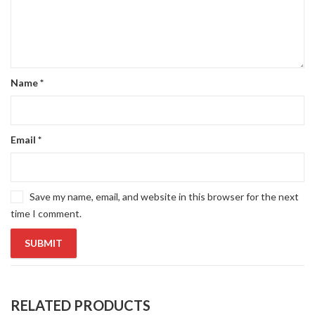
Name
*
Email
*
Save my name, email, and website in this browser for the next
time I comment.
RELATED PRODUCTS