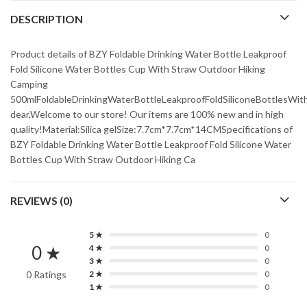
DESCRIPTION
Product details of BZY Foldable Drinking Water Bottle Leakproof
Fold Silicone Water Bottles Cup With Straw Outdoor Hiking
Camping
500mlFoldableDrinkingWaterBottleLeakproofFoldSiliconeBottlesWi
dear,Welcome to our store! Our items are 100% new and in high
quality!Material:Silica gelSize:7.7cm*7.7cm*14CMSpecifications of
BZY Foldable Drinking Water Bottle Leakproof Fold Silicone Water
Bottles Cup With Straw Outdoor Hiking Ca
REVIEWS (0)
5 ★
0
0 ★
4 ★
0
3 ★
0
0 Ratings
2 ★
0
1 ★
0