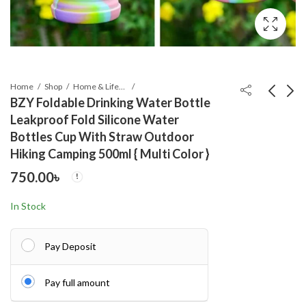
Home
Shop
Home & Lifestyle
BZY Foldable Drinking Water Bottle
Leakproof Fold Silicone Water
Adjustable Power
High Power Car
Bottles Cup With Straw Outdoor
Exercise Gripper
Washing Guns
Hiking Camping 500ml { Multi Color }
Strengthener Hand
Wireless Rechargeable
250.00
2,500.00
৳
৳
750.00
৳
Grip with Counter 5kg
Portable High-
to 60kg Presser 1 pc
pressure Water Pump
21V
In Stock
Pay Deposit
Pay full amount