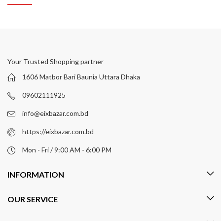
Your Trusted Shopping partner
1606 Matbor Bari Baunia Uttara Dhaka
09602111925
info@eixbazar.com.bd
https://eixbazar.com.bd
Mon - Fri / 9:00 AM - 6:00 PM
INFORMATION
OUR SERVICE