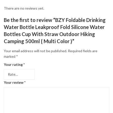
There are no reviews yet.
Be the first to review “BZY Foldable Drinking
Water Bottle Leakproof Fold Silicone Water
Bottles Cup With Straw Outdoor Hiking
Camping 500ml { Multi Color }”
Your email address will not be published.
Required fields are
marked
*
Your rating
*
Your review
*