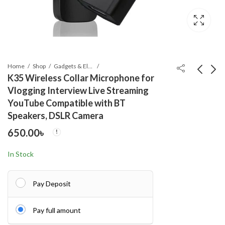
Home
Shop
Gadgets & Electronics
K35 Wireless Collar Microphone for
Vlogging Interview Live Streaming
M11 Handheld Fan
Q07 Foldable Mini
YouTube Compatible with BT
Portable Bladeless
Tripod & Selfi Stick
Speakers, DSLR Camera
Mini Fan rechargeable
with LED Light
899.00
550.00
৳
৳
650.00
৳
Bluetooth Remote
Shutter
In Stock
Pay Deposit
Pay full amount