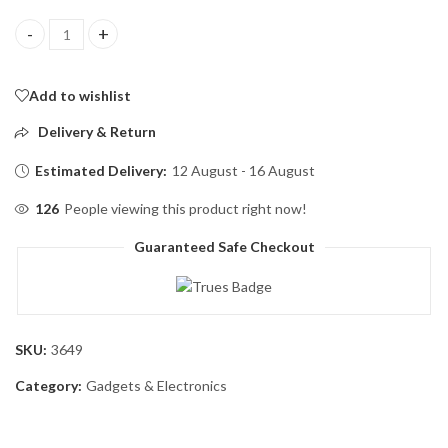
K35 Wireless Collar Microphone for Vlogging Interview Live St
Add to wishlist
Delivery & Return
Estimated Delivery:
12 August - 16 August
126
People viewing this product right now!
Guaranteed Safe Checkout
SKU:
3649
Category:
Gadgets & Electronics