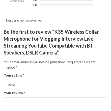
0 Ratings
2 ★
0
1 ★
0
There are no reviews yet.
Be the first to review “K35 Wireless Collar
Microphone for Vlogging Interview Live
Streaming YouTube Compatible with BT
Speakers, DSLR Camera”
Your email address will not be published.
Required fields are
marked
*
Your rating
*
Your review
*