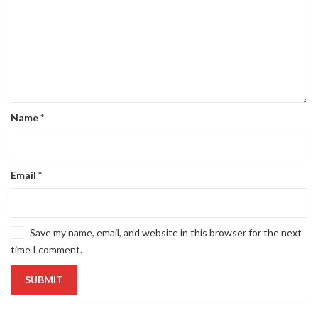
Name
*
Email
*
Save my name, email, and website in this browser for the next
time I comment.