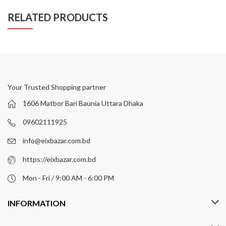
RELATED PRODUCTS
Your Trusted Shopping partner
1606 Matbor Bari Baunia Uttara Dhaka
09602111925
info@eixbazar.com.bd
https://eixbazar.com.bd
Mon - Fri / 9:00 AM - 6:00 PM
INFORMATION