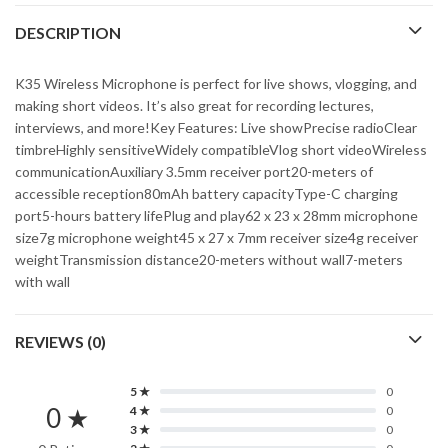
DESCRIPTION
K35 Wireless Microphone is perfect for live shows, vlogging, and
making short videos. It’s also great for recording lectures,
interviews, and more!Key Features: Live showPrecise radioClear
timbreHighly sensitiveWidely compatibleVlog short videoWireless
communicationAuxiliary 3.5mm receiver port20-meters of
accessible reception80mAh battery capacityType-C charging
port5-hours battery lifePlug and play62 x 23 x 28mm microphone
size7g microphone weight45 x 27 x 7mm receiver size4g receiver
weightTransmission distance20-meters without wall7-meters
with wall
REVIEWS (0)
5 ★
0
0 ★
4 ★
0
3 ★
0