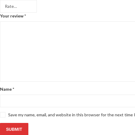
Your review
*
Name
*
Save my name, email, and website in this browser for the next time