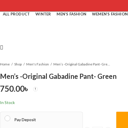
ALL PRODUCT
WINTER
MEN’S FASHION
WEMEN’S FASHION
Home
Shop
Men's Fashion
Men’s -Original Gabadine Pant- Green
Men’s -Original Gabadine Pant- Green
750.00
৳
In Stock
Pay Deposit