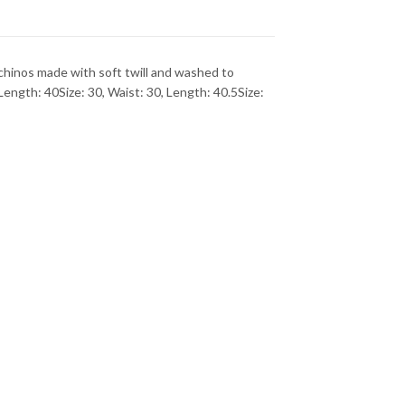
inos made with soft twill and washed to
ngth: 40Size: 30, Waist: 30, Length: 40.5Size: