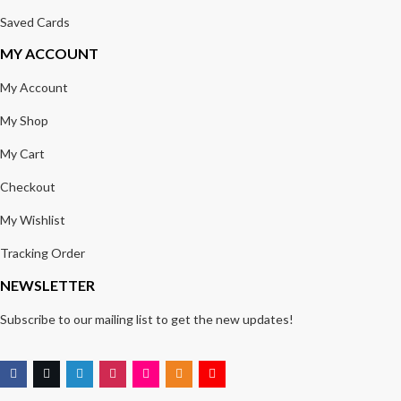
Saved Cards
MY ACCOUNT
My Account
My Shop
My Cart
Checkout
My Wishlist
Tracking Order
NEWSLETTER
Subscribe to our mailing list to get the new updates!