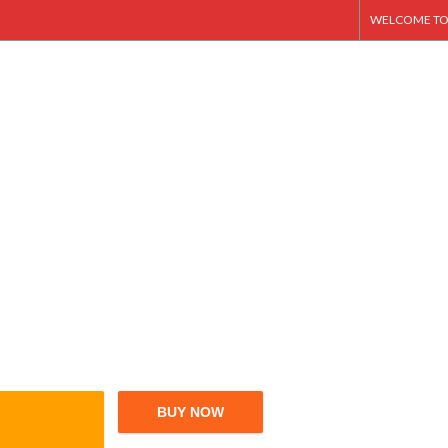
WELCOME TO
BUY NOW