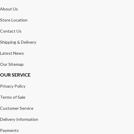
About Us
Store Location
Contact Us
Shipping & Delivery
Latest News
Our Sitemap
OUR SERVICE
Privacy Policy
Terms of Sale
Customer Service
Delivery Information
Payments