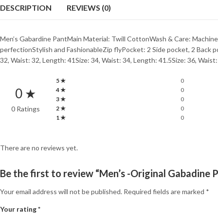
DESCRIPTION
REVIEWS (0)
Men’s Gabardine PantMain Material: Twill CottonWash & Care: Machine
perfectionStylish and FashionableZip flyPocket: 2 Side pocket, 2 Back
32, Waist: 32, Length: 41Size: 34, Waist: 34, Length: 41.5Size: 36, Waist
5 ★
0
0 ★
4 ★
0
3 ★
0
0 Ratings
2 ★
0
1 ★
0
There are no reviews yet.
Be the first to review “Men’s -Original Gabadine 
Your email address will not be published.
Required fields are marked
*
Your rating
*