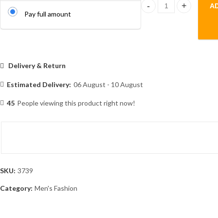
A
Men's -Original Gabadi
Pay full amount
Delivery & Return
Estimated Delivery:
06 August - 10 August
45
People viewing this product right now!
SKU:
3739
Category:
Men's Fashion