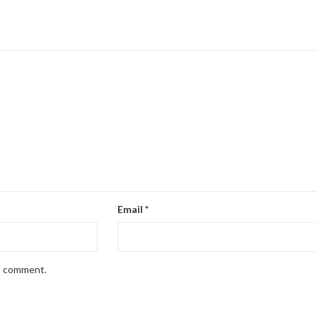
Email
*
 I comment.