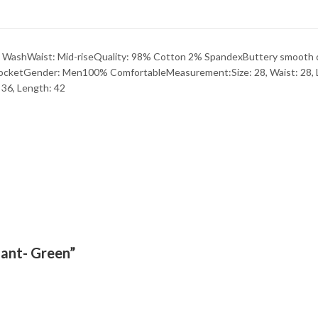
 WashWaist: Mid-riseQuality: 98% Cotton 2% SpandexButtery smooth ch
 pocketGender: Men100% ComfortableMeasurement:Size: 28, Waist: 28, Le
: 36, Length: 42
Pant- Green”