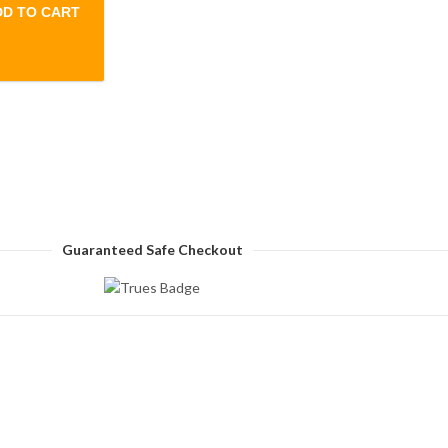
DD TO CART
ne Pant- Green quantity
Guaranteed Safe Checkout