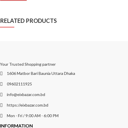
RELATED PRODUCTS
Your Trusted Shopping partner
1606 Matbor Bari Baunia Uttara Dhaka
09602111925
info@eixbazar.com.bd
https://eixbazar.com.bd
Mon - Fri / 9:00 AM - 6:00 PM
INFORMATION