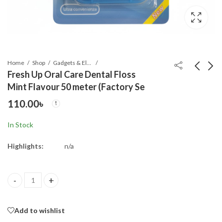
Home
Shop
Gadgets & Electronics
Fresh Up Oral Care Dental Floss
Mint Flavour 50 meter (Factory Se
Colorful Learning
Olevs 5535S Stainless
110.00
৳
World Fabric Book
Steel Analog Watch
For Men
250.00
650.00
৳
৳
In Stock
Highlights:
n/a
Fresh Up Oral Care Dental Floss Mint Flavour 50 meter (Factory 
Add to wishlist