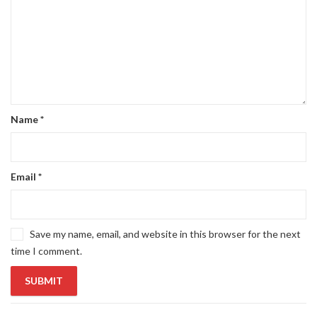
Name
*
Email
*
Save my name, email, and website in this browser for the next
time I comment.