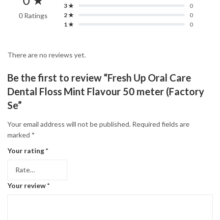
0 ★
3 ★
0
0 Ratings
2 ★
0
1 ★
0
There are no reviews yet.
Be the first to review “Fresh Up Oral Care
Dental Floss Mint Flavour 50 meter (Factory
Se”
Your email address will not be published.
Required fields are
marked
*
Your rating
*
Your review
*