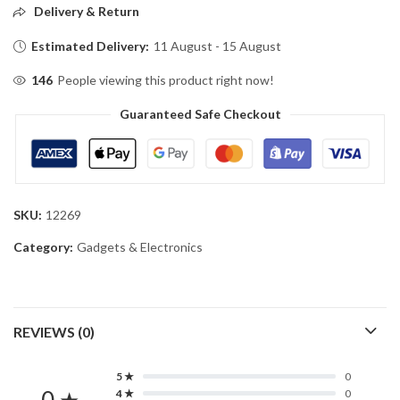
Delivery & Return
Estimated Delivery:
11 August - 15 August
146
People viewing this product right now!
Guaranteed Safe Checkout
SKU:
12269
Category:
Gadgets & Electronics
REVIEWS (0)
5 ★
0
4 ★
0