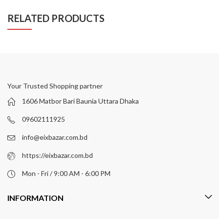
RELATED PRODUCTS
Your Trusted Shopping partner
1606 Matbor Bari Baunia Uttara Dhaka
09602111925
info@eixbazar.com.bd
https://eixbazar.com.bd
Mon - Fri / 9:00 AM - 6:00 PM
INFORMATION