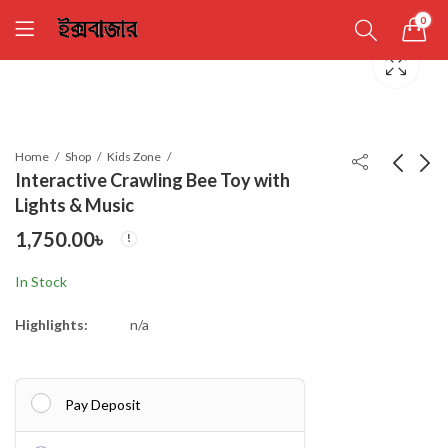
0
Home
Shop
Kids Zone
Interactive Crawling Bee Toy with
Lights & Music
Police Car Flashing
Automatic Dancing -
1,750.00
৳
LED Light Music Sound
Interior Car/Room -
Electric Toy
Romantic atmosphere
1,290.00
1,050.00
৳
৳
In Stock
Deco
Highlights:
n/a
Pay Deposit