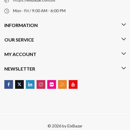
Mon - Fri / 9:00 AM - 6:00 PM
INFORMATION
OUR SERVICE
MY ACCOUNT
NEWSLETTER
© 2026 by
EixBazar