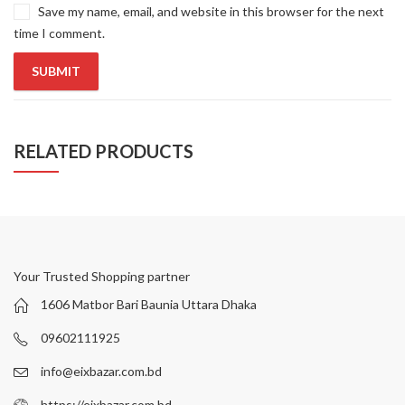
Save my name, email, and website in this browser for the next
time I comment.
RELATED PRODUCTS
Your Trusted Shopping partner
1606 Matbor Bari Baunia Uttara Dhaka
09602111925
info@eixbazar.com.bd
https://eixbazar.com.bd