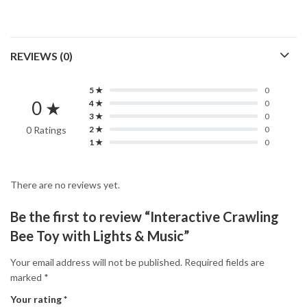
REVIEWS (0)
5 ★
0
0 ★
4 ★
0
3 ★
0
0 Ratings
2 ★
0
1 ★
0
There are no reviews yet.
Be the first to review “Interactive Crawling
Bee Toy with Lights & Music”
Your email address will not be published.
Required fields are
marked
*
Your rating
*