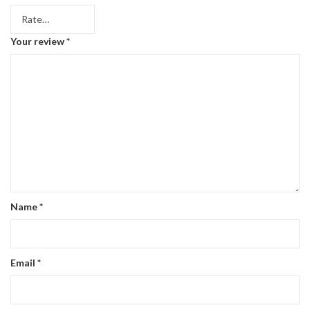
Your review
*
Name
*
Email
*