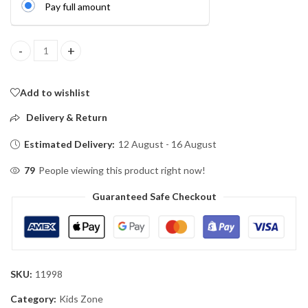
Pay full amount
Interactive Crawling Bee Toy with Lights & Music quantity
Add to wishlist
Delivery & Return
Estimated Delivery:
12 August - 16 August
79
People viewing this product right now!
Guaranteed Safe Checkout
SKU:
11998
Category:
Kids Zone