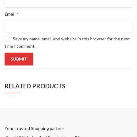
Email
*
Save my name, email, and website in this browser for the next
time I comment.
RELATED PRODUCTS
Your Trusted Shopping partner