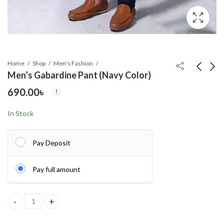
Home
Shop
Men's Fashion
Men’s Gabardine Pant (Navy Color)
690.00
৳
Men's Gabardine Pant
Men's Gabardine Pant
(Black Color)
(Ash Color)
In Stock
690.00
690.00
৳
৳
Pay Deposit
Pay full amount
Men's Gabardine Pant (Navy Color) quantity