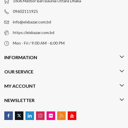
1606 Matbor Bari Baunia Uttara Dhaka
09602111925
info@eixbazar.com.bd
https://eixbazar.com.bd
Mon - Fri / 9:00 AM - 6:00 PM
INFORMATION
OUR SERVICE
MY ACCOUNT
NEWSLETTER