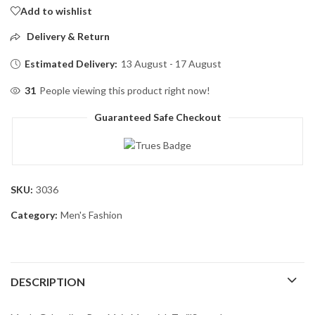
Add to wishlist
Delivery & Return
Estimated Delivery:
13 August - 17 August
31
People viewing this product right now!
Guaranteed Safe Checkout
SKU:
3036
Category:
Men's Fashion
DESCRIPTION