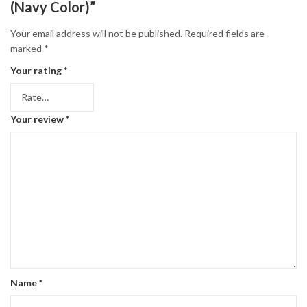
(Navy Color)”
Your email address will not be published.
Required fields are
marked
*
Your rating
*
Your review
*
Name
*