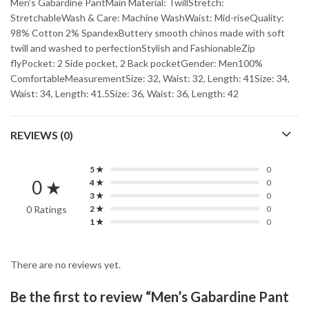
Men’s Gabardine PantMain Material: TwillStretch:
StretchableWash & Care: Machine WashWaist: Mid-riseQuality:
98% Cotton 2% SpandexButtery smooth chinos made with soft
twill and washed to perfectionStylish and FashionableZip
flyPocket: 2 Side pocket, 2 Back pocketGender: Men100%
ComfortableMeasurementSize: 32, Waist: 32, Length: 41Size: 34,
Waist: 34, Length: 41.5Size: 36, Waist: 36, Length: 42
REVIEWS (0)
5 ★
0
0 ★
4 ★
0
3 ★
0
0 Ratings
2 ★
0
1 ★
0
There are no reviews yet.
Be the first to review “Men’s Gabardine Pant