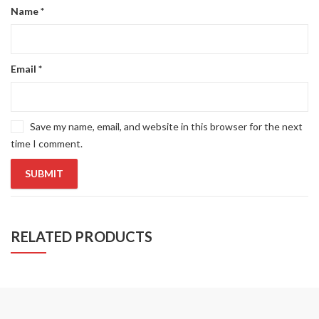
Name
*
Email
*
Save my name, email, and website in this browser for the next
time I comment.
RELATED PRODUCTS