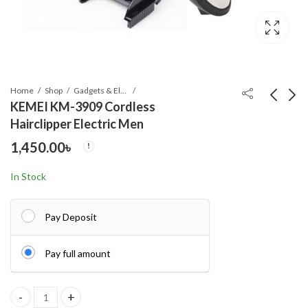
Home
Shop
Gadgets & Electronics
KEMEI KM-3909 Cordless
Hairclipper Electric Men
Kemei KM-6330 3-in-1
OLEVS 5610 New
1,450.00
৳
Hair Shaving Machine
Luxury Fashion Glass
Grooming Kit
Quartz Analog Men
1,040.00
700.00
৳
৳
In Stock
Watch-Water
Resistant
Pay Deposit
Pay full amount
KEMEI KM-3909 Cordless Hairclipper Electric Men quantity