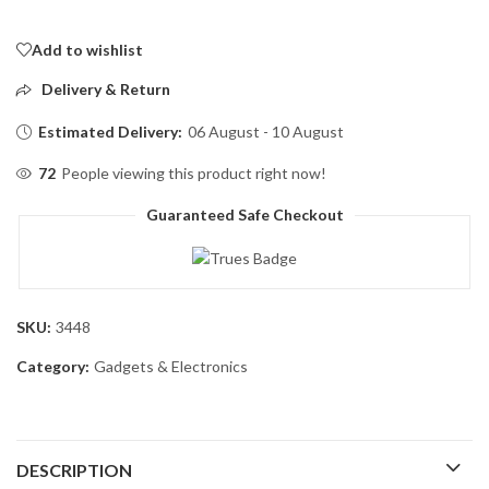
Add to wishlist
Delivery & Return
Estimated Delivery:
06 August - 10 August
72
People viewing this product right now!
Guaranteed Safe Checkout
SKU:
3448
Category:
Gadgets & Electronics
DESCRIPTION