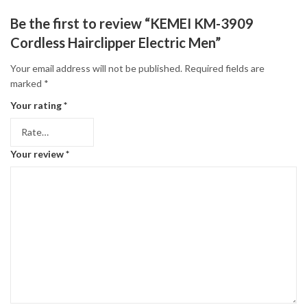
Be the first to review “KEMEI KM-3909
Cordless Hairclipper Electric Men”
Your email address will not be published.
Required fields are
marked
*
Your rating
*
Your review
*