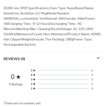
KEMEI km-3909 Specifications:Item Type: RazorBrand Name:
KemeiUse: BodySize: EU PlugModel Number:
0604056is_customized: YesMaterial: ABSGender: MalePower:
5WCharging Time : 8-12 HoursDischarging Time : 40
MinutesWashing Way: Cleaning BrushVoltage: AC 220-240V
50/60HzWaterproof Level: Non-WaterproofProduct Name: KEMEI
Hair ClipperWeight(Include The Packing): 288gPower Type:
Rechargeable Battery
REVIEWS (0)
5 ★
0
0 ★
4 ★
0
3 ★
0
0 Ratings
2 ★
0
1 ★
0
There are no reviews yet.