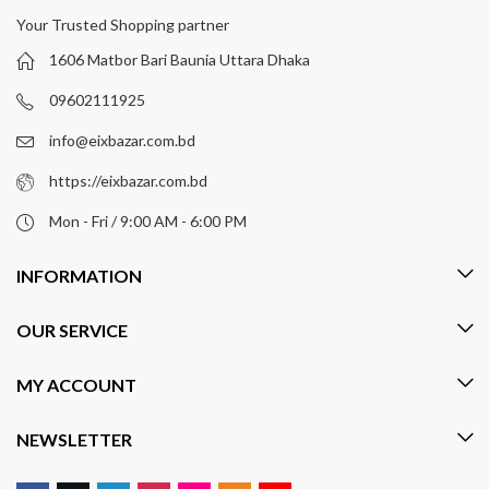
Your Trusted Shopping partner
1606 Matbor Bari Baunia Uttara Dhaka
09602111925
info@eixbazar.com.bd
https://eixbazar.com.bd
Mon - Fri / 9:00 AM - 6:00 PM
INFORMATION
OUR SERVICE
MY ACCOUNT
NEWSLETTER