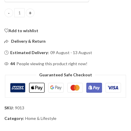
Double Pole Cloth Hanger Stainless Steel quantity
Add to wishlist
Delivery & Return
Estimated Delivery:
09 August - 13 August
44
People viewing this product right now!
Guaranteed Safe Checkout
SKU:
9013
Category:
Home & Lifestyle