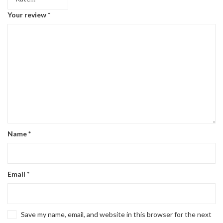
Your review
*
Name
*
Email
*
Save my name, email, and website in this browser for the next