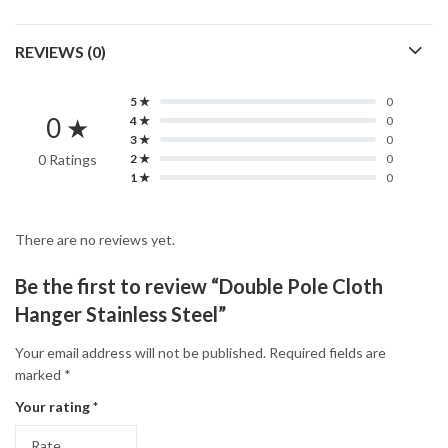
REVIEWS (0)
5 ★
0
0 ★
4 ★
0
3 ★
0
0 Ratings
2 ★
0
1 ★
0
There are no reviews yet.
Be the first to review “Double Pole Cloth
Hanger Stainless Steel”
Your email address will not be published.
Required fields are
marked
*
Your rating
*