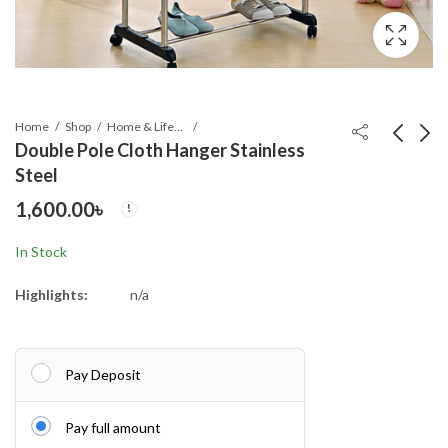
Home
Shop
Home & Lifestyle
Double Pole Cloth Hanger Stainless
Steel
BMW Windproof 12
Creative Detachable
1,600.00
৳
Sticks Auto Open and
Shoe Rack, Household
Close Umbrella
Items, Shoe Cabinet
780.00
550.00
৳
৳
In Stock
Stor
Highlights:
n/a
Pay Deposit
Pay full amount