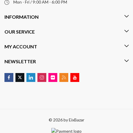
Mon - Fri / 9:00 AM - 6:00 PM
INFORMATION
OUR SERVICE
MY ACCOUNT
NEWSLETTER
© 2026 by
EixBazar