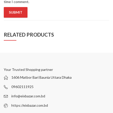
time I comment.
RELATED PRODUCTS
Your Trusted Shopping partner
1606 Matbor Bari Baunia Uttara Dhaka
09602111925
info@eixbazar.com.bd
https://eixbazar.com.bd