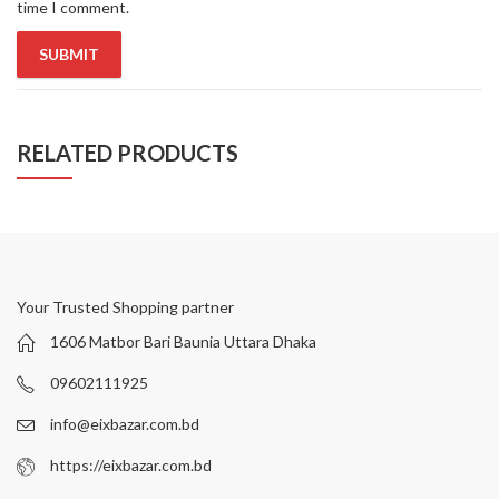
time I comment.
RELATED PRODUCTS
Your Trusted Shopping partner
1606 Matbor Bari Baunia Uttara Dhaka
09602111925
info@eixbazar.com.bd
https://eixbazar.com.bd