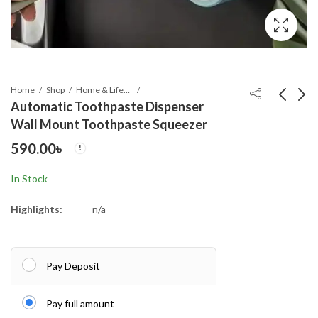
Home
Shop
Home & Lifestyle
Automatic Toothpaste Dispenser
Wall Mount Toothpaste Squeezer
Pen Holder with Digital
Leather Repair & Care
590.00
৳
Watch – Silver
Cream – Liquid Shoe
Polish with Sponge,
790.00
350.00
৳
৳
In Stock
Uni
Highlights:
n/a
Pay Deposit
Pay full amount