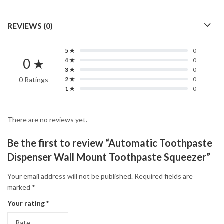
REVIEWS (0)
5 ★
0
0 ★
4 ★
0
3 ★
0
0 Ratings
2 ★
0
1 ★
0
There are no reviews yet.
Be the first to review “Automatic Toothpaste
Dispenser Wall Mount Toothpaste Squeezer”
Your email address will not be published.
Required fields are
marked
*
Your rating
*