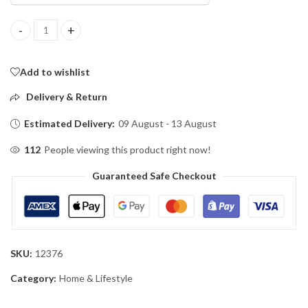
Automatic Toothpaste Dispenser Wall Mount Toothpaste Squee
Add to wishlist
Delivery & Return
Estimated Delivery:
09 August - 13 August
112
People viewing this product right now!
Guaranteed Safe Checkout
SKU:
12376
Category:
Home & Lifestyle