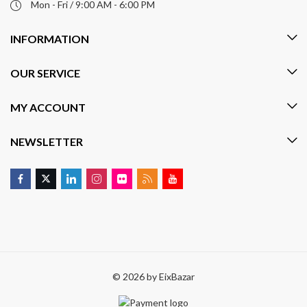
Mon - Fri / 9:00 AM - 6:00 PM
INFORMATION
OUR SERVICE
MY ACCOUNT
NEWSLETTER
© 2026 by
EixBazar