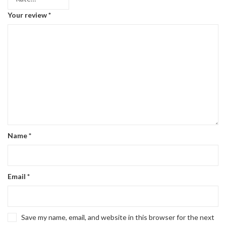
Your review
*
Name
*
Email
*
Save my name, email, and website in this browser for the next