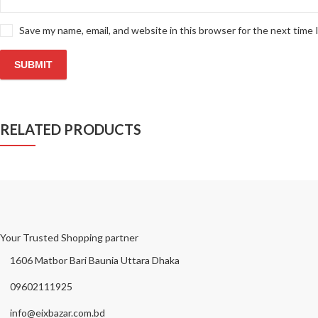
Save my name, email, and website in this browser for the next time
RELATED PRODUCTS
Your Trusted Shopping partner
1606 Matbor Bari Baunia Uttara Dhaka
09602111925
info@eixbazar.com.bd