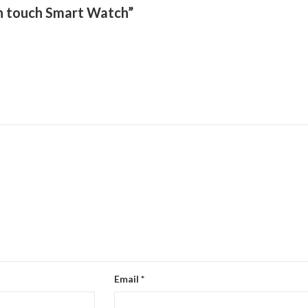
een touch Smart Watch”
Email
*