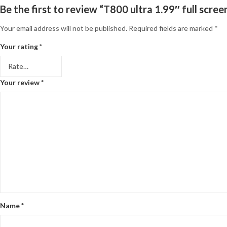
Be the first to review “T800 ultra 1.99″ full scr
Your email address will not be published.
Required fields are marked
*
Your rating
*
Your review
*
Name
*