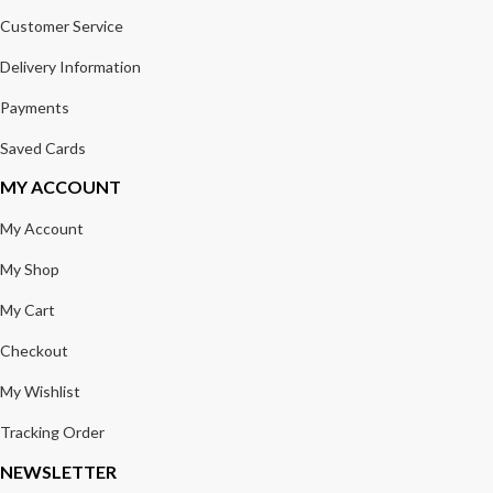
Customer Service
Delivery Information
Payments
Saved Cards
MY ACCOUNT
My Account
My Shop
My Cart
Checkout
My Wishlist
Tracking Order
NEWSLETTER