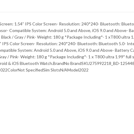
creen: 1.54” IPS Color Screen- Resolution: 240*240- Bluetooth: Bluetoo
nsor- Compatible System: Android 5.0 and Above, iOS 9.0 and Above- Ba
r: Black / Gray / Pink- Weight: 180 g *Package Including*- 1 xT800 ultra 
 IPS Color Screen- Resolution: 240*240- Bluetooth: Bluetooth 5.0- Inte
mpatible System: Android 5.0 and Above, iOS 9.0 and Above- Battery Ca
 Gray / Pink- Weight: 180 g *Package Including*- 1 x T800 ultra 1.99″ ful
Android & iOS Bluetooth Watch.BrandNo BrandSKU275992218_BD-12544
022ColorNot SpecifiedSim SlotsN/AModel2022