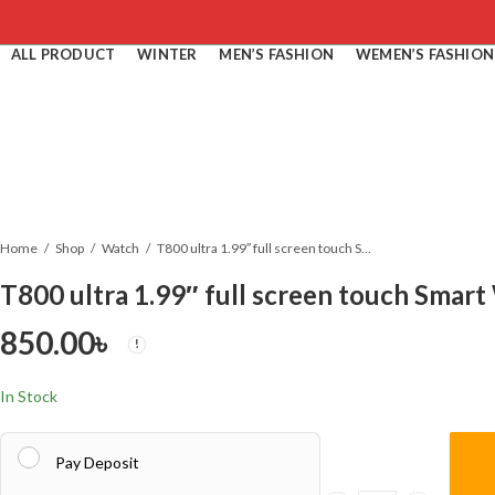
ALL PRODUCT
WINTER
MEN’S FASHION
WEMEN’S FASHION
Home
Shop
Watch
T800 ultra 1.99″ full screen touch Smart Watch
T800 ultra 1.99″ full screen touch Smar
850.00
৳
In Stock
Pay Deposit