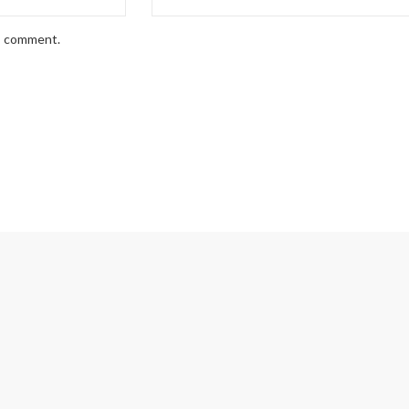
 I comment.