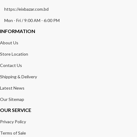
https://eixbazar.com.bd
Mon - Fri / 9:00 AM - 6:00 PM
INFORMATION
About Us
Store Location
Contact Us
Shipping & Delivery
Latest News
Our Sitemap
OUR SERVICE
Privacy Policy
Terms of Sale