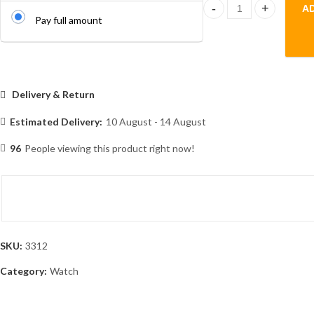
A
T800 ultra 1.99" full s
Pay full amount
Delivery & Return
Estimated Delivery:
10 August - 14 August
96
People viewing this product right now!
SKU:
3312
Category:
Watch