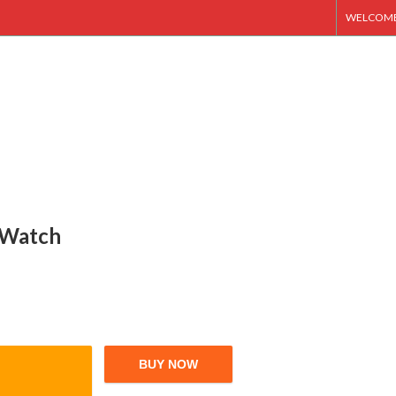
WELCOME 
t Watch
BUY NOW