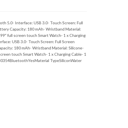
th 5.0- Interface: USB 3.0- Touch Screen: Full
ttery Capacity: 180 mAh- Wristband Material:
1.99″ full screen touch Smart Watch- 1 x Charging
rface: USB 3.0- Touch Screen: Full Screen
pacity: 180 mAh- Wristband Material: Silicone-
l screen touch Smart Watch- 1 x Charging Cable- 1
80354BluetoothYesMaterial TypeSiliconWater