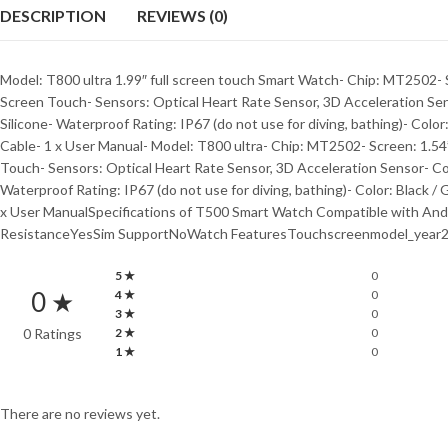
DESCRIPTION
REVIEWS (0)
Model: T800 ultra 1.99″ full screen touch Smart Watch- Chip: MT2502- S
Screen Touch- Sensors: Optical Heart Rate Sensor, 3D Acceleration Se
Silicone- Waterproof Rating: IP67 (do not use for diving, bathing)- Colo
Cable- 1 x User Manual- Model: T800 ultra- Chip: MT2502- Screen: 1.54”
Touch- Sensors: Optical Heart Rate Sensor, 3D Acceleration Sensor- Co
Waterproof Rating: IP67 (do not use for diving, bathing)- Color: Black /
x User ManualSpecifications of T500 Smart Watch Compatible with 
ResistanceYesSim SupportNoWatch FeaturesTouchscreenmodel_year2
5 ★
0
0 ★
4 ★
0
3 ★
0
0 Ratings
2 ★
0
1 ★
0
There are no reviews yet.