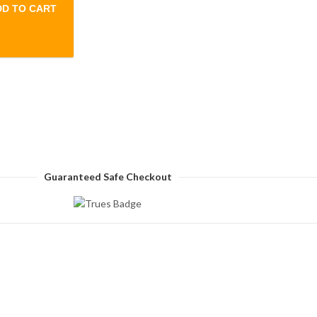
DD TO CART
creen touch Smart Watch quantity
Guaranteed Safe Checkout