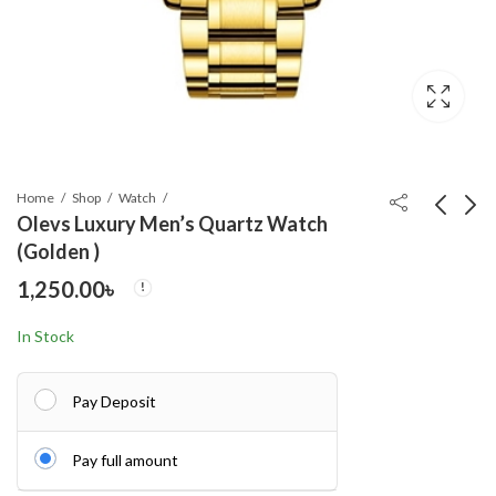
Home
Shop
Watch
Olevs Luxury Men’s Quartz Watch
(Golden )
Olevs Luxury Men’s
BINBOND Quartz
1,250.00
৳
Quartz Watch(Black -
men’s watch
White)
1,250.00
950.00
৳
৳
In Stock
Pay Deposit
Pay full amount