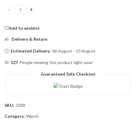
Olevs Luxury Men’s Quartz Watch (Golden ) quantity
Add to wishlist
Delivery & Return
Estimated Delivery:
06 August - 10 August
127
People viewing this product right now!
Guaranteed Safe Checkout
SKU:
3288
Category:
Watch