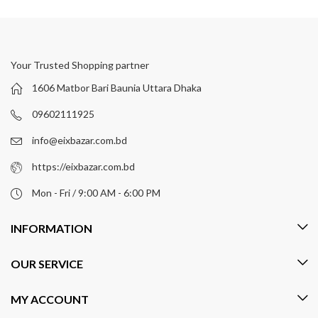
Your Trusted Shopping partner
1606 Matbor Bari Baunia Uttara Dhaka
09602111925
info@eixbazar.com.bd
https://eixbazar.com.bd
Mon - Fri / 9:00 AM - 6:00 PM
INFORMATION
OUR SERVICE
MY ACCOUNT