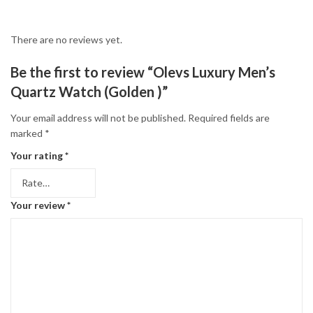
There are no reviews yet.
Be the first to review “Olevs Luxury Men’s
Quartz Watch (Golden )”
Your email address will not be published.
Required fields are
marked
*
Your rating
*
Your review
*