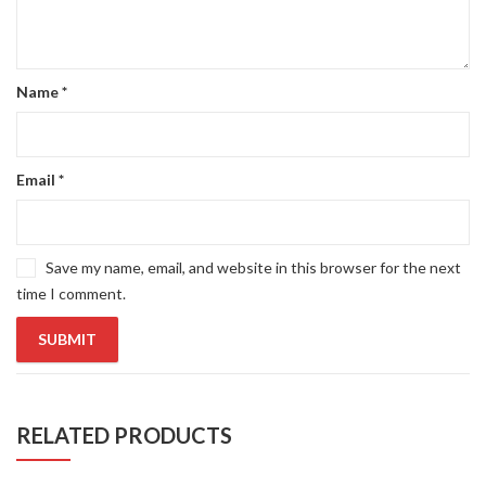
Name
*
Email
*
Save my name, email, and website in this browser for the next
time I comment.
RELATED PRODUCTS