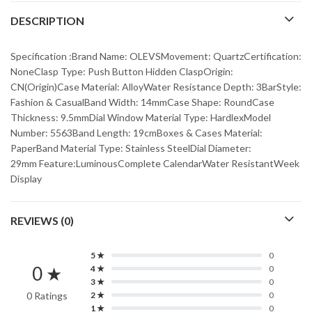
DESCRIPTION
Specification :Brand Name: OLEVSMovement: QuartzCertification:
NoneClasp Type: Push Button Hidden ClaspOrigin:
CN(Origin)Case Material: AlloyWater Resistance Depth: 3BarStyle:
Fashion & CasualBand Width: 14mmCase Shape: RoundCase
Thickness: 9.5mmDial Window Material Type: HardlexModel
Number: 5563Band Length: 19cmBoxes & Cases Material:
PaperBand Material Type: Stainless SteelDial Diameter:
29mm Feature:LuminousComplete CalendarWater ResistantWeek
Display
REVIEWS (0)
5 ★
0
0 ★
4 ★
0
3 ★
0
0 Ratings
2 ★
0
1 ★
0