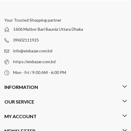
Your Trusted Shopping partner
1606 Matbor Bari Baunia Uttara Dhaka
09602111925
info@eixbazar.com.bd
https://eixbazar.com.bd
Mon - Fri / 9:00 AM - 6:00 PM
INFORMATION
OUR SERVICE
MY ACCOUNT
NEWSLETTER