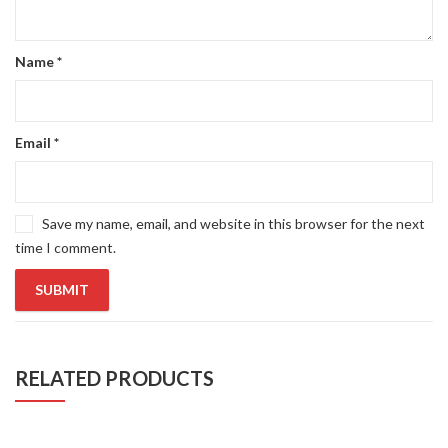
Name
*
Email
*
Save my name, email, and website in this browser for the next
time I comment.
RELATED PRODUCTS