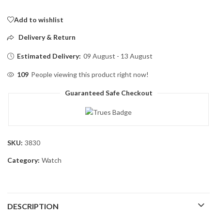
Add to wishlist
Delivery & Return
Estimated Delivery:
09 August - 13 August
109
People viewing this product right now!
Guaranteed Safe Checkout
SKU:
3830
Category:
Watch
DESCRIPTION