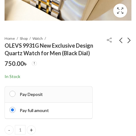
Home
Shop
Watch
OLEVS 9931G New Exclusive Design
Quartz Watch for Men (Black Dial)
OLEVS 9931G New
OLEVS 9931G New
750.00
৳
Exclusive Design
Exclusive Design
Quartz Watch for Men
Quartz Watch for Men
750.00
750.00
৳
৳
In Stock
( White)
Nevy blue
Pay Deposit
Pay full amount
OLEVS 9931G New Exclusive Design Quartz Watch for Men (Black 