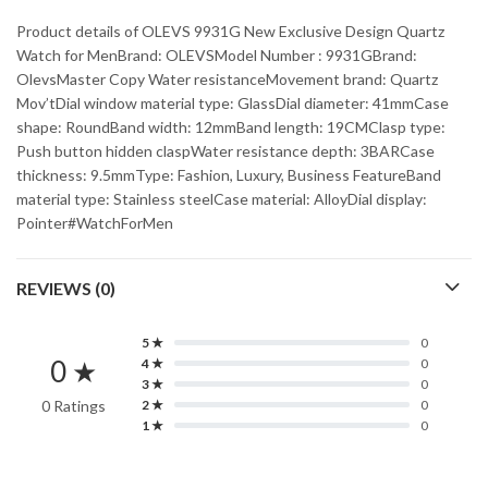
Product details of OLEVS 9931G New Exclusive Design Quartz
Watch for MenBrand: OLEVSModel Number : 9931GBrand:
OlevsMaster Copy Water resistanceMovement brand: Quartz
Mov’tDial window material type: GlassDial diameter: 41mmCase
shape: RoundBand width: 12mmBand length: 19CMClasp type:
Push button hidden claspWater resistance depth: 3BARCase
thickness: 9.5mmType: Fashion, Luxury, Business FeatureBand
material type: Stainless steelCase material: AlloyDial display:
Pointer#WatchForMen
REVIEWS (0)
5 ★
0
0 ★
4 ★
0
3 ★
0
0 Ratings
2 ★
0
1 ★
0