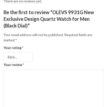
There are no reviews yet.
Be the first to review “OLEVS 9931G New
Exclusive Design Quartz Watch for Men
(Black Dial)”
Your email address will not be published.
Required fields are
marked
*
Your rating
*
Your review
*