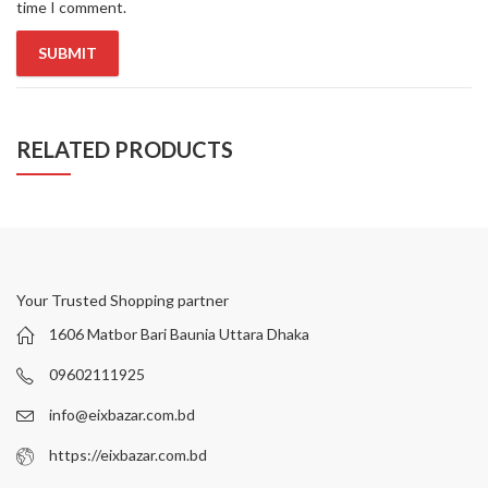
time I comment.
RELATED PRODUCTS
Your Trusted Shopping partner
1606 Matbor Bari Baunia Uttara Dhaka
09602111925
info@eixbazar.com.bd
https://eixbazar.com.bd