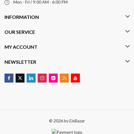
Mon - Fri / 9:00 AM - 6:00 PM
INFORMATION
OUR SERVICE
MY ACCOUNT
NEWSLETTER
© 2026 by
EixBazar