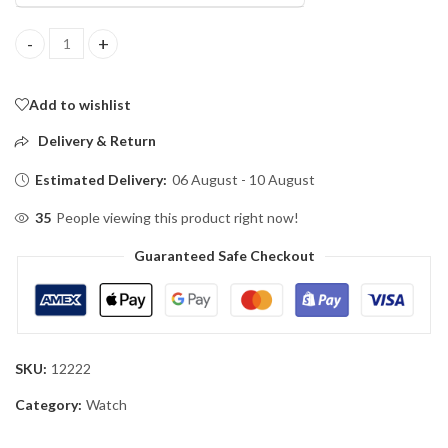
POEDAGAR 615L Men's Leather Quartz Watch quantity
Add to wishlist
Delivery & Return
Estimated Delivery:
06 August - 10 August
35
People viewing this product right now!
Guaranteed Safe Checkout
SKU:
12222
Category:
Watch