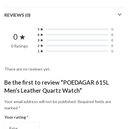
REVIEWS (0)
5 ★
0
0 ★
4 ★
0
3 ★
0
0 Ratings
2 ★
0
1 ★
0
There are no reviews yet.
Be the first to review “POEDAGAR 615L
Men’s Leather Quartz Watch”
Your email address will not be published.
Required fields are
marked
*
Your rating
*