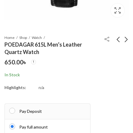
Home
Shop
Watch
POEDAGAR 615L Men’s Leather
Quartz Watch
POEDAGAR 615L
Kalbor 5618 Water
650.00
৳
Men's Leather Quartz
Resistant belt watch
Watch
650.00
790.00
৳
৳
In Stock
Highlights:
n/a
Pay Deposit
Pay full amount