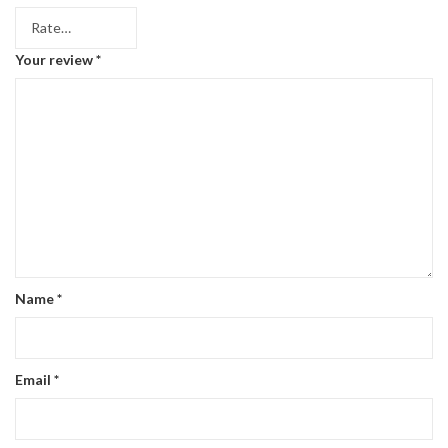
Your review
*
Name
*
Email
*