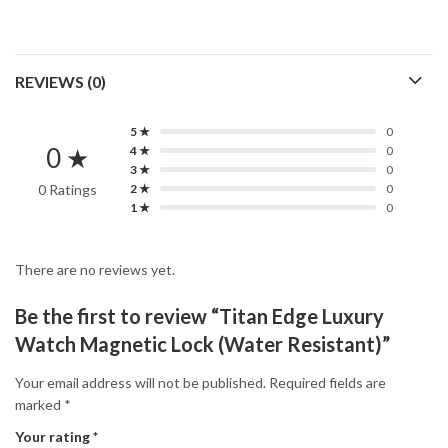
REVIEWS (0)
5 ★
0
0 ★
4 ★
0
3 ★
0
0 Ratings
2 ★
0
1 ★
0
There are no reviews yet.
Be the first to review “Titan Edge Luxury
Watch Magnetic Lock (Water Resistant)”
Your email address will not be published.
Required fields are
marked
*
Your rating
*