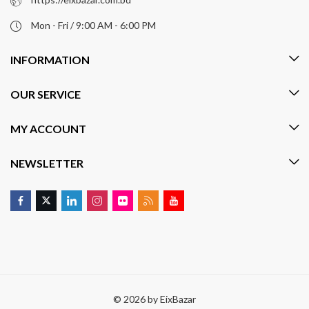
Mon - Fri / 9:00 AM - 6:00 PM
INFORMATION
OUR SERVICE
MY ACCOUNT
NEWSLETTER
© 2026 by
EixBazar