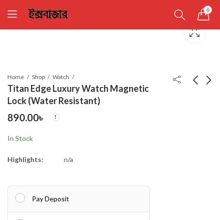
0
Home
Shop
Watch
Titan Edge Luxury Watch Magnetic
Lock (Water Resistant)
Premium Cap
Titan Edge Luxury
890.00
৳
Watch Magnetic Lock
450.00
৳
(Water Resistant)
890.00
৳
In Stock
Highlights:
n/a
Pay Deposit