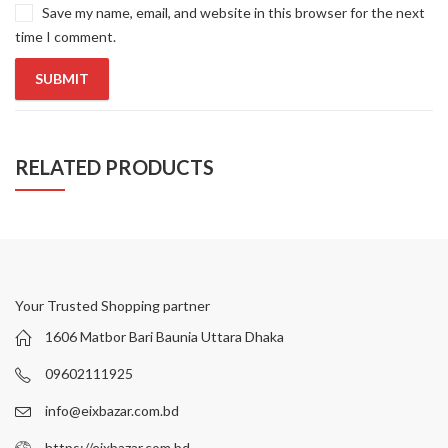
Save my name, email, and website in this browser for the next
time I comment.
RELATED PRODUCTS
Your Trusted Shopping partner
1606 Matbor Bari Baunia Uttara Dhaka
09602111925
info@eixbazar.com.bd
https://eixbazar.com.bd