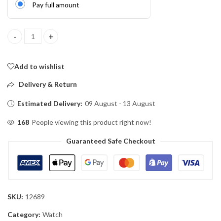
Pay full amount
Titan Edge Luxury Watch Magnetic Lock (Water Resistant) quant
Add to wishlist
Delivery & Return
Estimated Delivery:
09 August - 13 August
168
People viewing this product right now!
Guaranteed Safe Checkout
SKU:
12689
Category:
Watch