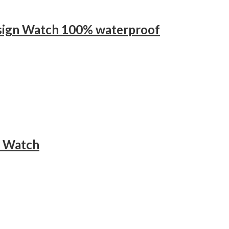
esign Watch 100% waterproof
t Watch