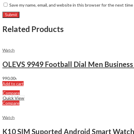
Save my name, email, and website in this browser for the next tim
Related Products
Watch
OLEVS 9949 Football Dial Men Business
990.00
৳
Add to cart
Compare
Quick View
Compare
Watch
K10 SIM Suported Android Smart Watc