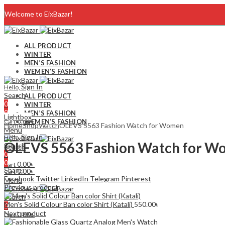
Welcome to EixBazar!
Blog
ALL PRODUCT
WINTER
FAQ
MEN’S FASHION
WEMEN’S FASHION
Contact Us
Sign In
Hello,
Search
ALL PRODUCT
0
WINTER
0
MEN’S FASHION
Lightbox
0.00
৳
Cart
WEMEN’S FASHION
Home
Shop
Watch
OLEVS 5563 Fashion Watch for Women
Menu
Sign In
Hello,
OLEVS 5563 Fashion Watch for 
Search
Search
0
0
0
0.00
৳
Cart
Share:
0.00
৳
Cart
Facebook
Twitter
LinkedIn
Telegram
Pinterest
Menu
Previous product
Search
Men's Solid Colour Ban color Shirt (Katali)
550.00
৳
0
Next product
0.00
৳
Cart