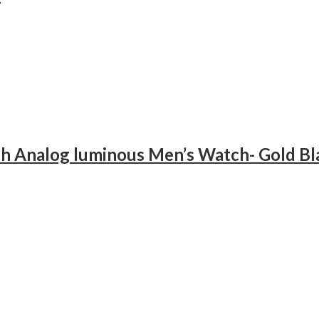
h Analog luminous Men’s Watch- Gold Bl