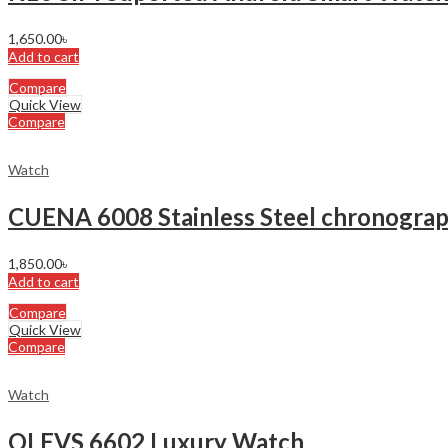
1,650.00
৳
Add to cart
Compare
Quick View
Compare
Watch
CUENA 6008 Stainless Steel chronograp
1,850.00
৳
Add to cart
Compare
Quick View
Compare
Watch
OLEVS 6602 Luxury Watch