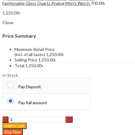
Fashionable Glass Quartz Analog Men's Watch
700.00
৳
1,250.00
৳
Close
Price Summary
Maximum Retail Price
(incl. of all taxes)
1,250.00
৳
Selling Price
1,250.00
৳
Total
1,250.00
৳
In Stock
Pay Deposit
Pay full amount
OLEVS
5563
Add to cart
Fashion
Buy Now
Watch