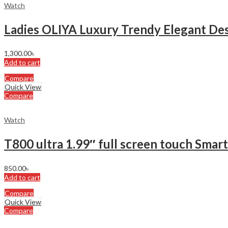
Watch
Ladies OLIYA Luxury Trendy Elegant D
1,300.00
৳
Add to cart
Compare
Quick View
Compare
Watch
T800 ultra 1.99″ full screen touch Smar
850.00
৳
Add to cart
Compare
Quick View
Compare