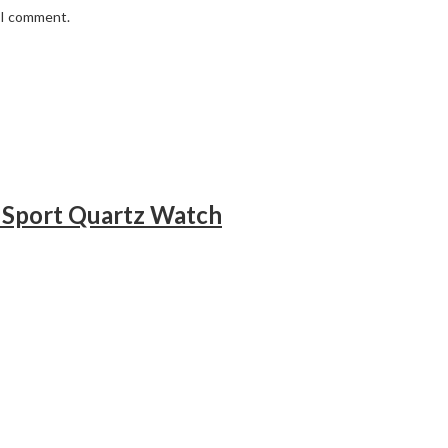
e I comment.
 Sport Quartz Watch
h