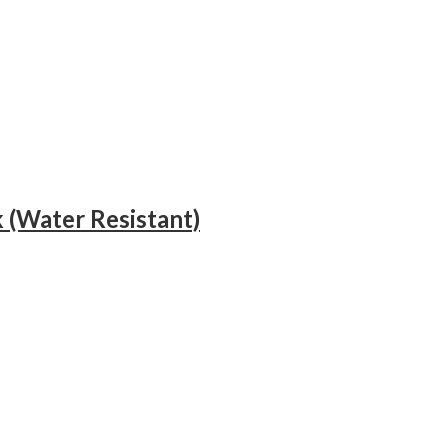
 (Water Resistant)