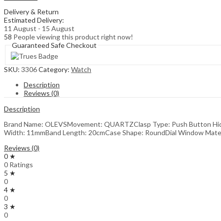
for
Delivery & Return
Women
Estimated Delivery:
quantity
11 August - 15 August
58
People viewing this product right now!
Guaranteed Safe Checkout
SKU:
3306
Category:
Watch
Description
Reviews (0)
Description
Brand Name: OLEVSMovement: QUARTZClasp Type: Push Button Hidde
Width: 11mmBand Length: 20cmCase Shape: RoundDial Window Material
Reviews (0)
0 ★
0 Ratings
5 ★
0
4 ★
0
3 ★
0