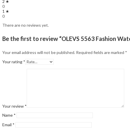
2 ★
0
1 ★
0
There are no reviews yet.
Be the first to review “OLEVS 5563 Fashion Wa
Your email address will not be published.
Required fields are marked
*
Your rating
*
Your review
*
Name
*
Email
*