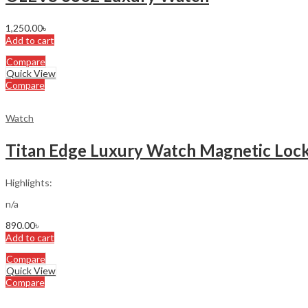
1,250.00
৳
Add to cart
Compare
Quick View
Compare
Watch
Titan Edge Luxury Watch Magnetic Lock
Highlights:
n/a
890.00
৳
Add to cart
Compare
Quick View
Compare