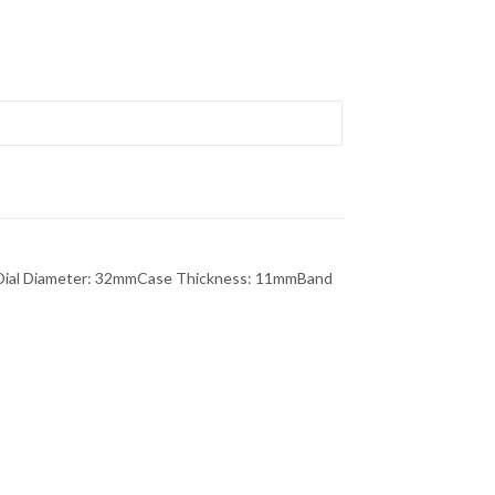
rDial Diameter: 32mmCase Thickness: 11mmBand