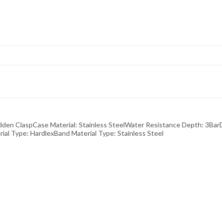
n ClaspCase Material: Stainless SteelWater Resistance Depth: 3Ba
 Type: HardlexBand Material Type: Stainless Steel