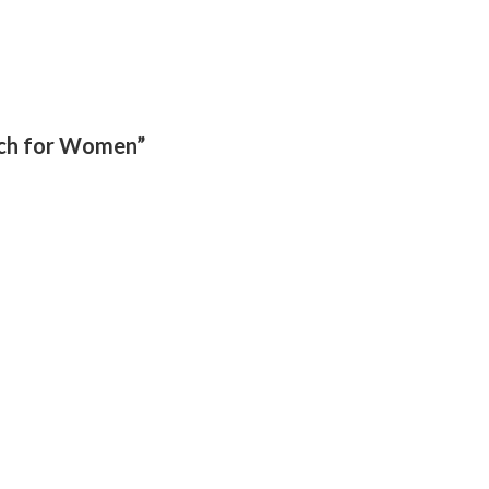
tch for Women”