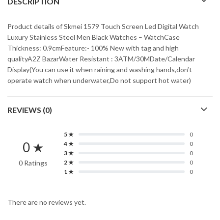
DESCRIPTION
Product details of Skmei 1579 Touch Screen Led Digital Watch
Luxury Stainless Steel Men Black Watches – WatchCase
Thickness: 0.9cmFeature:- 100% New with tag and high
qualityA2Z BazarWater Resistant : 3ATM/30MDate/Calendar
Display(You can use it when raining and washing hands,don’t
operate watch when underwater,Do not support hot water)
REVIEWS (0)
5 ★
0
0 ★
4 ★
0
3 ★
0
0 Ratings
2 ★
0
1 ★
0
There are no reviews yet.