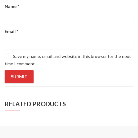
Name
*
Email
*
Save my name, email, and website in this browser for the next
time I comment.
RELATED PRODUCTS