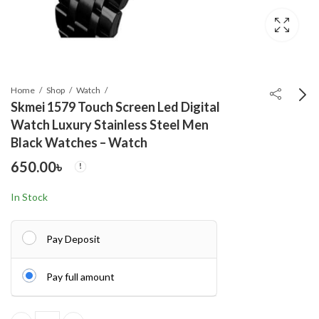
Home
Shop
Watch
Skmei 1579 Touch Screen Led Digital
Watch Luxury Stainless Steel Men
OLEVS 9931G New
Black Watches – Watch
Exclusive Design
650.00
৳
Quartz Watch for Men
750.00
৳
Green
In Stock
Pay Deposit
Pay full amount