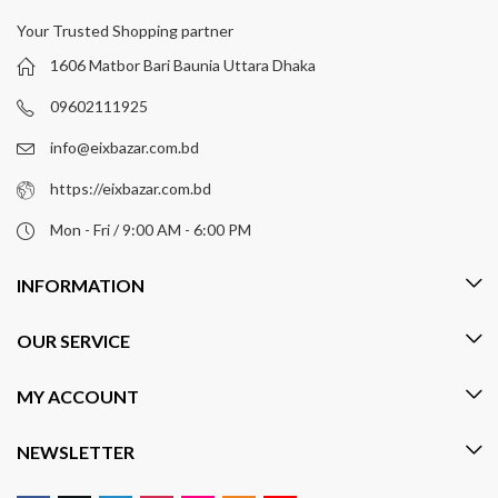
Your Trusted Shopping partner
1606 Matbor Bari Baunia Uttara Dhaka
09602111925
info@eixbazar.com.bd
https://eixbazar.com.bd
Mon - Fri / 9:00 AM - 6:00 PM
INFORMATION
OUR SERVICE
MY ACCOUNT
NEWSLETTER