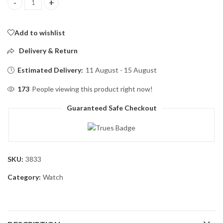
Skmei 1579 Touch Screen Led Digital Watch Luxury Stainless Ste
Add to wishlist
Delivery & Return
Estimated Delivery:
11 August - 15 August
173
People viewing this product right now!
Guaranteed Safe Checkout
SKU:
3833
Category:
Watch