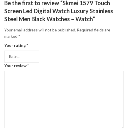
Be the first to review “Skmei 1579 Touch
Screen Led Digital Watch Luxury Stainless
Steel Men Black Watches – Watch”
Your email address will not be published.
Required fields are
marked
*
Your rating
*
Your review
*