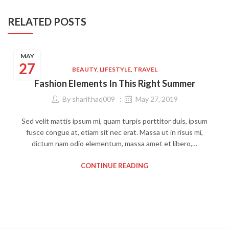
RELATED POSTS
MAY
27
BEAUTY
,
LIFESTYLE
,
TRAVEL
Fashion Elements In This Right Summer
By
sharif.haq009
May 27, 2019
Sed velit mattis ipsum mi, quam turpis porttitor duis, ipsum
fusce congue at, etiam sit nec erat. Massa ut in risus mi,
dictum nam odio elementum, massa amet et libero,…
CONTINUE READING