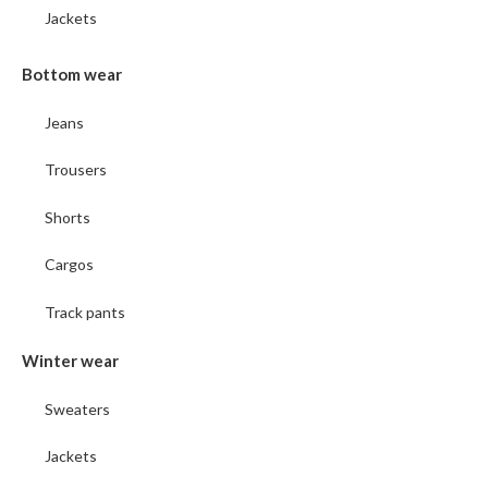
Jackets
Bottom wear
Jeans
Trousers
Shorts
Cargos
Track pants
Winter wear
Sweaters
Jackets