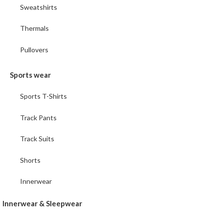
Sweatshirts
Thermals
Pullovers
Sports wear
Sports T-Shirts
Track Pants
Track Suits
Shorts
Innerwear
Innerwear & Sleepwear