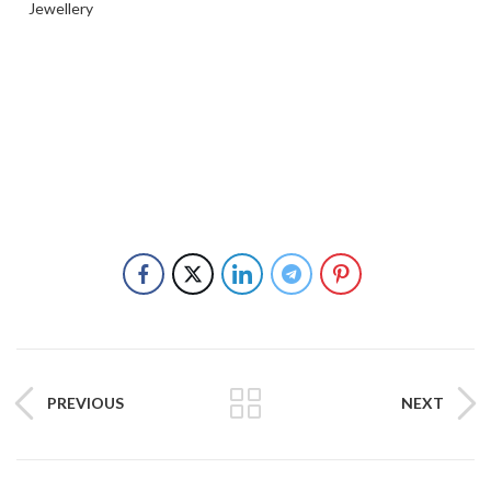
Jewellery
PREVIOUS
NEXT