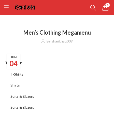
0
Men’s Clothing Megamenu
By
sharif.haq009
JUN
04
Top wear
T-Shirts
Shirts
Suits & Blazers
Suits & Blazers