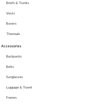
Briefs & Trunks
Vests
Boxers
Thermals
Accessories
Backpacks
Belts
Sunglasses
Luggage & Travel
Frames