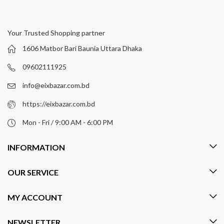
Your Trusted Shopping partner
1606 Matbor Bari Baunia Uttara Dhaka
09602111925
info@eixbazar.com.bd
https://eixbazar.com.bd
Mon - Fri / 9:00 AM - 6:00 PM
INFORMATION
OUR SERVICE
MY ACCOUNT
NEWSLETTER