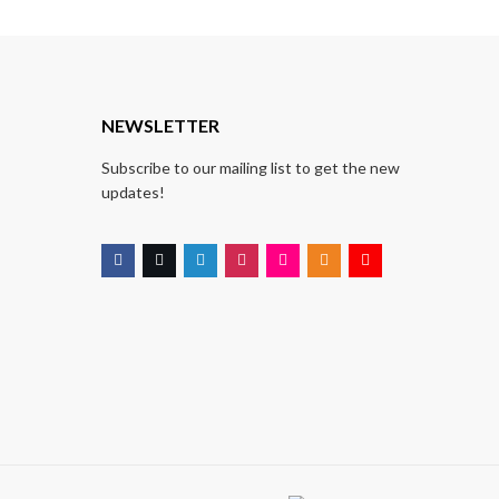
T
NEWSLETTER
Subscribe to our mailing list to get the new
updates!