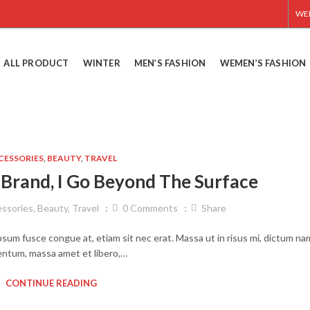
WE
ALL PRODUCT
WINTER
MEN’S FASHION
WEMEN’S FASHION
CESSORIES
,
BEAUTY
,
TRAVEL
Brand, I Go Beyond The Surface
ssories
,
Beauty
,
Travel
0
Comments
Share
ipsum fusce congue at, etiam sit nec erat. Massa ut in risus mi, dictum na
ntum, massa amet et libero,…
CONTINUE READING