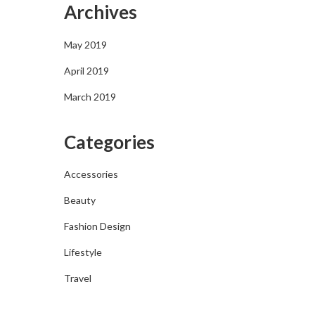
Archives
May 2019
April 2019
March 2019
Categories
Accessories
Beauty
Fashion Design
Lifestyle
Travel