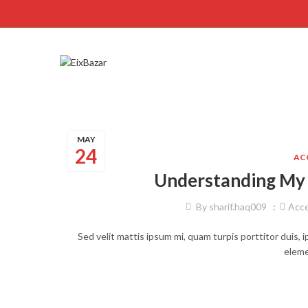
MAY
24
AC
Understanding My 
By
sharif.haq009
Acce
Sed velit mattis ipsum mi, quam turpis porttitor duis, 
eleme