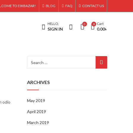
LCOME TO EIXBAZAR!
BLOG
FAQ
CONTACT US
HELLO,
Cart
0
0
SIGN IN
0.00
৳
ARCHIVES
May 2019
m odio
April 2019
March 2019