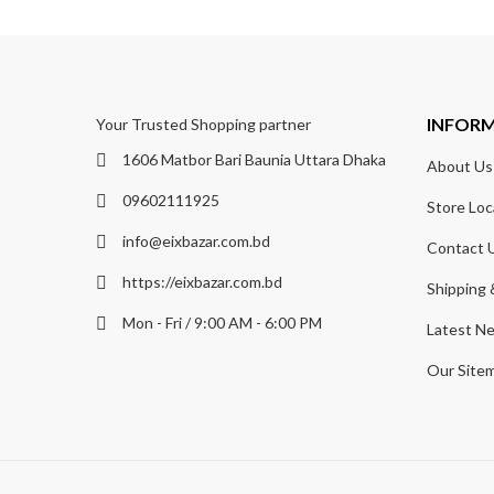
INFOR
Your Trusted Shopping partner
1606 Matbor Bari Baunia Uttara Dhaka
About Us
09602111925
Store Loc
info@eixbazar.com.bd
Contact 
https://eixbazar.com.bd
Shipping 
Mon - Fri / 9:00 AM - 6:00 PM
Latest N
Our Site