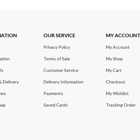
MATION
OUR SERVICE
MY ACCOUN
Privacy Policy
My Account
ation
Terms of Sale
My Shop
Us
Customer Service
My Cart
& Delivery
Delivery Information
Checkout
ews
Payments
My Wishlist
map
Saved Cards
Tracking Order