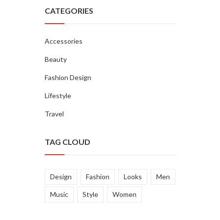
CATEGORIES
Accessories
Beauty
Fashion Design
Lifestyle
Travel
TAG CLOUD
Design
Fashion
Looks
Men
Music
Style
Women