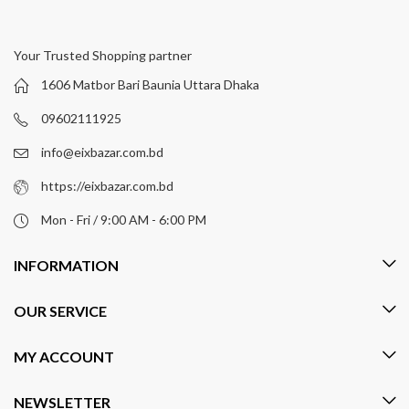
Your Trusted Shopping partner
1606 Matbor Bari Baunia Uttara Dhaka
09602111925
info@eixbazar.com.bd
https://eixbazar.com.bd
Mon - Fri / 9:00 AM - 6:00 PM
INFORMATION
OUR SERVICE
MY ACCOUNT
NEWSLETTER