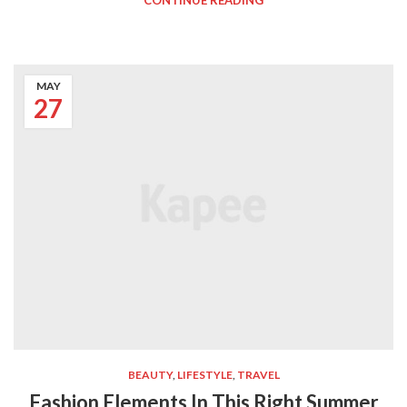
CONTINUE READING
MAY
27
BEAUTY
,
LIFESTYLE
,
TRAVEL
Fashion Elements In This Right Summer