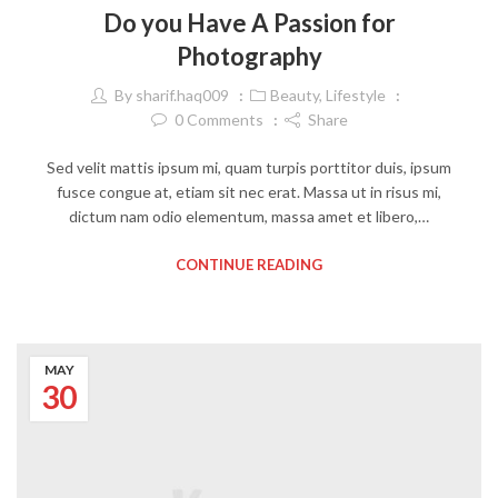
Do you Have A Passion for
Photography
By
sharif.haq009
Beauty
,
Lifestyle
0
Comments
Share
Sed velit mattis ipsum mi, quam turpis porttitor duis, ipsum
fusce congue at, etiam sit nec erat. Massa ut in risus mi,
dictum nam odio elementum, massa amet et libero,…
CONTINUE READING
MAY
30