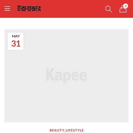
0
MAY
31
BEAUTY
,
LIFESTYLE