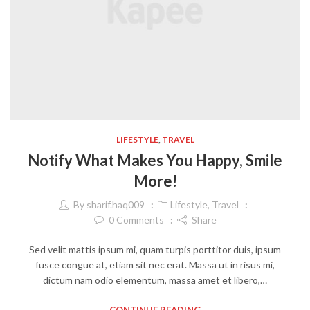
LIFESTYLE
,
TRAVEL
Notify What Makes You Happy, Smile
More!
By
sharif.haq009
Lifestyle
,
Travel
0
Comments
Share
Sed velit mattis ipsum mi, quam turpis porttitor duis, ipsum
fusce congue at, etiam sit nec erat. Massa ut in risus mi,
dictum nam odio elementum, massa amet et libero,…