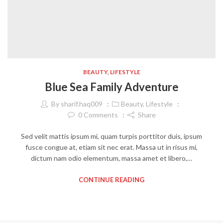
BEAUTY
,
LIFESTYLE
Blue Sea Family Adventure
By
sharif.haq009
Beauty
,
Lifestyle
0
Comments
Share
Sed velit mattis ipsum mi, quam turpis porttitor duis, ipsum
fusce congue at, etiam sit nec erat. Massa ut in risus mi,
dictum nam odio elementum, massa amet et libero,…
CONTINUE READING