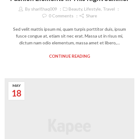
By
sharif.haq009
Beauty
,
Lifestyle
,
Travel
0
Comments
Share
Sed velit mattis ipsum mi, quam turpis porttitor duis, ipsum
fusce congue at, etiam sit nec erat. Massa ut in risus mi,
dictum nam odio elementum, massa amet et libero,…
CONTINUE READING
MAY
18