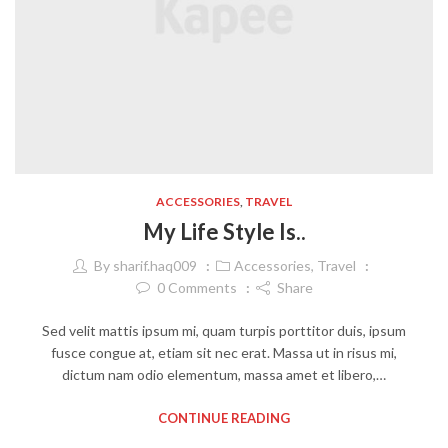
ACCESSORIES
,
TRAVEL
My Life Style Is..
By
sharif.haq009
Accessories
,
Travel
0
Comments
Share
Sed velit mattis ipsum mi, quam turpis porttitor duis, ipsum
fusce congue at, etiam sit nec erat. Massa ut in risus mi,
dictum nam odio elementum, massa amet et libero,…
CONTINUE READING