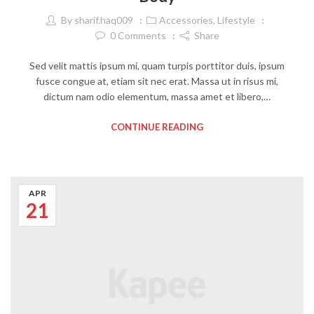
By
sharif.haq009
Accessories
,
Lifestyle
0
Comments
Share
Sed velit mattis ipsum mi, quam turpis porttitor duis, ipsum
fusce congue at, etiam sit nec erat. Massa ut in risus mi,
dictum nam odio elementum, massa amet et libero,…
CONTINUE READING
APR
21