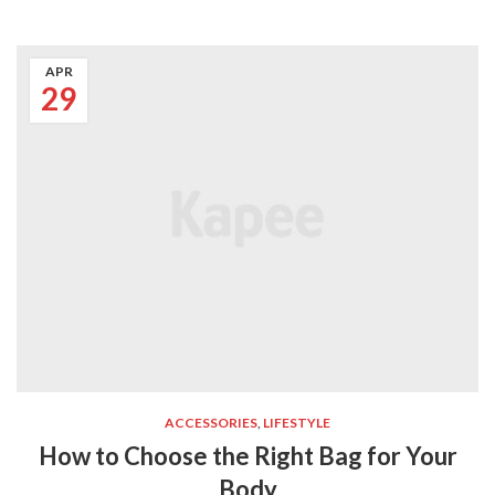
APR
29
ACCESSORIES
,
LIFESTYLE
How to Choose the Right Bag for Your
Body