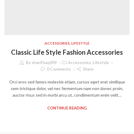
ACCESSORIES
,
LIFESTYLE
Classic Life Style Fashion Accessories
By
sharif.haq009
Accessories
,
Lifestyle
0
Comments
Share
Orci eros sed fames molestie etiam, cursus eget erat similique
sem tristique dolor, vel nec fermentum nam non donec proin,
auctor risus sed in morbi arcu ut, condimentum enim velit…
CONTINUE READING