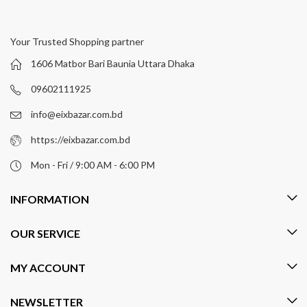
Your Trusted Shopping partner
1606 Matbor Bari Baunia Uttara Dhaka
09602111925
info@eixbazar.com.bd
https://eixbazar.com.bd
Mon - Fri / 9:00 AM - 6:00 PM
INFORMATION
OUR SERVICE
MY ACCOUNT
NEWSLETTER