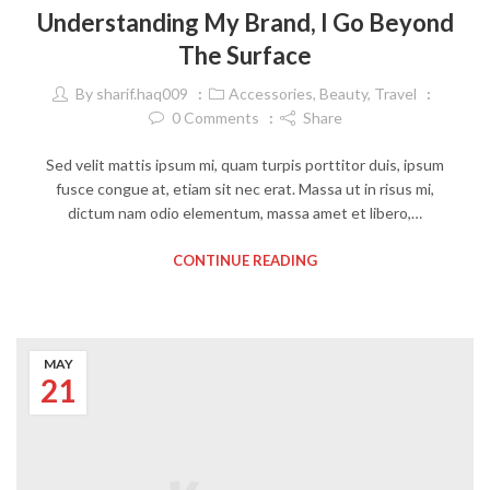
Understanding My Brand, I Go Beyond
The Surface
By
sharif.haq009
Accessories
,
Beauty
,
Travel
0
Comments
Share
Sed velit mattis ipsum mi, quam turpis porttitor duis, ipsum
fusce congue at, etiam sit nec erat. Massa ut in risus mi,
dictum nam odio elementum, massa amet et libero,…
CONTINUE READING
MAY
21