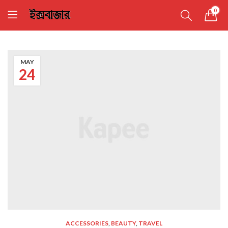
0
MAY
24
ACCESSORIES
,
BEAUTY
,
TRAVEL