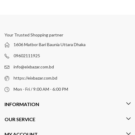
Your Trusted Shopping partner
1606 Matbor Bari Baunia Uttara Dhaka
09602111925
info@eixbazar.com.bd
https://eixbazar.com.bd
Mon - Fri / 9:00 AM - 6:00 PM
INFORMATION
OUR SERVICE
MY ACCOUNT