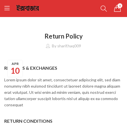
0
Return Policy
By
sharif.haq009
APR
RETURNS & EXCHANGES
10
Lorem ipsum dolor sit amet, consectetuer adipiscing elit, sed diam
nonummy nibh euismod tincidunt ut laoreet dolore magna aliquam
erat volutpat. Ut wisi enim ad minim veniam, quis nostrud exerci
tation ullamcorper suscipit lobortis nisl ut aliquip ex ea commodo
consequat
RETURN CONDITIONS