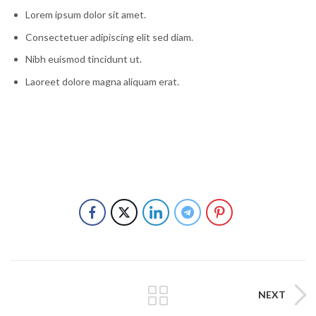
Lorem ipsum dolor sit amet.
Consectetuer adipiscing elit sed diam.
Nibh euismod tincidunt ut.
Laoreet dolore magna aliquam erat.
NEXT