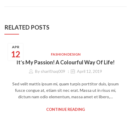
RELATED POSTS
APR
12
FASHION DESIGN
It’s My Passion! A Colourful Way Of Life!
By
sharif.haq009
April 12, 2019
Sed velit mattis ipsum mi, quam turpis porttitor duis, ipsum
fusce congue at, etiam sit nec erat. Massa ut in risus mi,
dictum nam odio elementum, massa amet et libero,…
CONTINUE READING