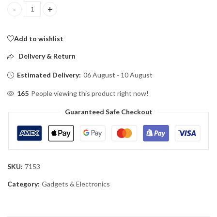
mosquito killing lamp quantity
Add to wishlist
Delivery & Return
Estimated Delivery:
06 August - 10 August
165
People viewing this product right now!
Guaranteed Safe Checkout
SKU:
7153
Category:
Gadgets & Electronics