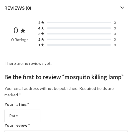
REVIEWS (0)
5 ★
0
0 ★
4 ★
0
3 ★
0
0 Ratings
2 ★
0
1 ★
0
There are no reviews yet.
Be the first to review “mosquito killing lamp”
Your email address will not be published.
Required fields are
marked
*
Your rating
*
Your review
*