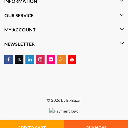
INFORMATION
OUR SERVICE
MY ACCOUNT
NEWSLETTER
© 2026 by
EixBazar
ADD TO CART
BUY NOW