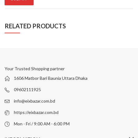
RELATED PRODUCTS
Your Trusted Shopping partner
1606 Matbor Bari Baunia Uttara Dhaka
09602111925
info@eixbazar.com.bd
https://eixbazar.com.bd
Mon - Fri / 9:00 AM - 6:00 PM