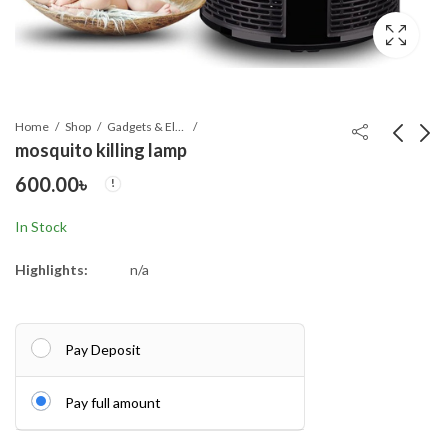
Home
Shop
Gadgets & Electronics
mosquito killing lamp
600.00
৳
Bajaj Majesty New 1-
Hand Pressure Pliers
Litre Cordless Kettle
For Prong Snap Button
In Stock
(White)
(FREE 100 BUTTON)
1,250.00
490.00
৳
৳
Highlights:
n/a
Pay Deposit
Pay full amount