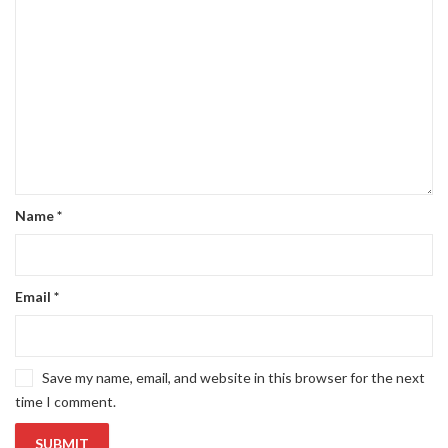
Name
*
Email
*
Save my name, email, and website in this browser for the next
time I comment.