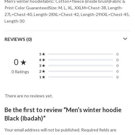
Men’s winter hoodiefabric: Cotton+fleece (inside brush)Fabric &
Print Color GuaranteedSize: M, L, XL, XXLM=Chest-38, Length-
27L=Chest-40, Length-28XL=Chest-42, Length-29XXL=Chest-45,
Length-30
REVIEWS (0)
5 ★
0
0 ★
4 ★
0
3 ★
0
0 Ratings
2 ★
0
1 ★
0
There are no reviews yet.
Be the first to review “Men’s winter hoodie
Black (Ibadah)”
Your email address will not be published.
Required fields are