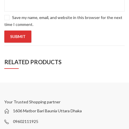
Save my name, email, and website in this browser for the next
time I comment.
RELATED PRODUCTS
Your Trusted Shopping partner
1606 Matbor Bari Baunia Uttara Dhaka
09602111925