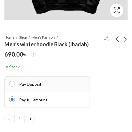
Home
Shop
Men's Fashion
Men’s winter hoodie Black (Ibadah)
690.00
৳
OLEVS 5610 New
Men's winter hoodie
Luxury Fashion Glass
Alex
In Stock
Quartz Analog Men
700.00
690.00
৳
৳
Watch-Water
Resistant
Pay Deposit
Pay full amount
Men's winter hoodie Black (Ibadah) quantity