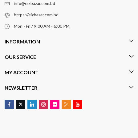
info@eixbazar.com.bd
https://eixbazar.com.bd
Mon - Fri / 9:00 AM - 6:00 PM
INFORMATION
OUR SERVICE
MY ACCOUNT
NEWSLETTER