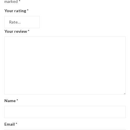
marked
*
Your rating
*
Your review
*
Name
*
Email
*