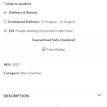
Add to wishlist
Delivery & Return
Estimated Delivery:
11 August - 15 August
114
People viewing this product right now!
Guaranteed Safe Checkout
SKU:
3027
Category:
Men's Fashion
DESCRIPTION