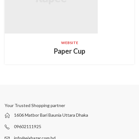
WEBSITE
Paper Cup
Your Trusted Shopping partner
1606 Matbor Bari Baunia Uttara Dhaka
09602111925
info@eixbazar.com.bd