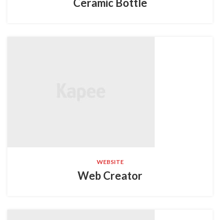
Ceramic Bottle
WEBSITE
Web Creator