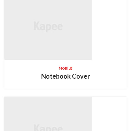
MOBILE
Notebook Cover