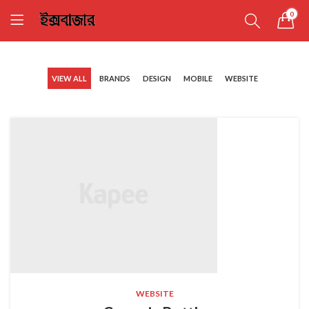
0
VIEW ALL
BRANDS
DESIGN
MOBILE
WEBSITE
WEBSITE