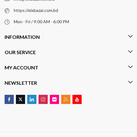
https://eixbazar.com.bd
Mon - Fri / 9:00 AM - 6:00 PM
INFORMATION
OUR SERVICE
MY ACCOUNT
NEWSLETTER