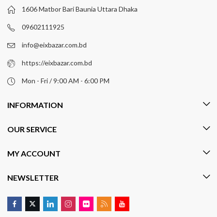
1606 Matbor Bari Baunia Uttara Dhaka
09602111925
info@eixbazar.com.bd
https://eixbazar.com.bd
Mon - Fri / 9:00 AM - 6:00 PM
INFORMATION
OUR SERVICE
MY ACCOUNT
NEWSLETTER