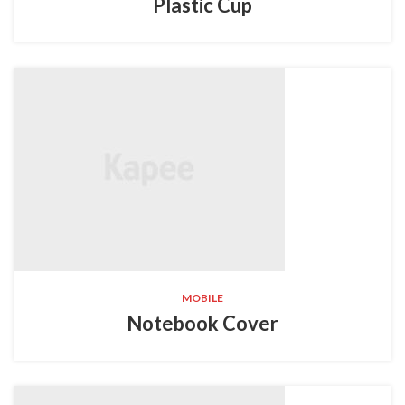
Plastic Cup
MOBILE
Notebook Cover