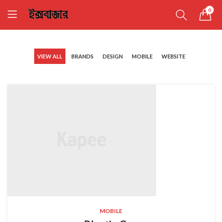
0
VIEW ALL
BRANDS
DESIGN
MOBILE
WEBSITE
MOBILE