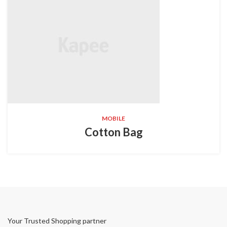
MOBILE
Cotton Bag
Your Trusted Shopping partner