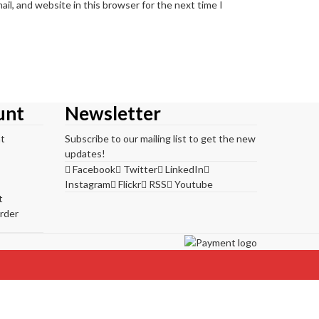
il, and website in this browser for the next time I
unt
Newsletter
t
Subscribe to our mailing list to get the new
updates!
Facebook
Twitter
LinkedIn
Instagram
Flickr
RSS
Youtube
t
rder