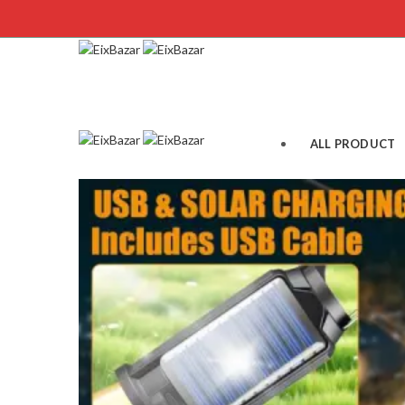
ALL PRODUCT
WINTER
MEN’S FASHION
WEMEN’S FASH