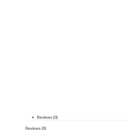
Reviews (0)
Reviews (0)