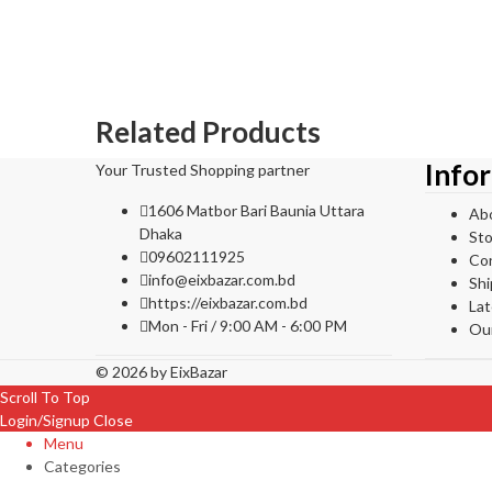
Related Products
Info
Your Trusted Shopping partner
1606 Matbor Bari Baunia Uttara
Ab
Dhaka
Sto
09602111925
Co
info@eixbazar.com.bd
Shi
https://eixbazar.com.bd
La
Mon - Fri / 9:00 AM - 6:00 PM
Ou
© 2026 by
EixBazar
Scroll To Top
Login/Signup
Close
Menu
Categories