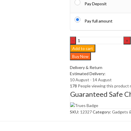
Pay Deposit
Pay full amount
Solar
rechargeable
Add to cart
camping
Buy Now
light,
Hookup
Delivery & Return
wire-
Estimated Delivery:
free,
10 August - 14 August
New
178
People viewing this product 
vintage
Guaranteed Safe C
t
quantity
SKU:
12327
Category:
Gadgets &