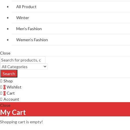
All Product
Winter
Men’s Fashion
Wemen’s Fashion
Close
Search
Shop
Wishlist
0
Cart
0
Account
Close
My Cart
Shopping cart is empty!