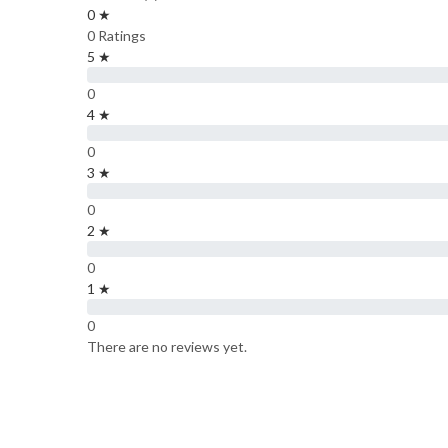
0 ★
0 Ratings
5 ★
0
4 ★
0
3 ★
0
2 ★
0
1 ★
0
There are no reviews yet.