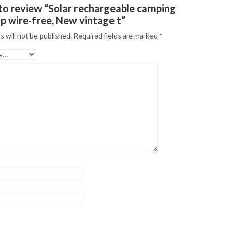
t to review “Solar rechargeable camping
up wire-free, New vintage t”
s will not be published.
Required fields are marked
*