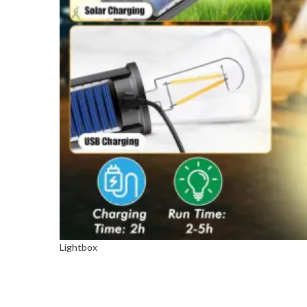
Lightbox