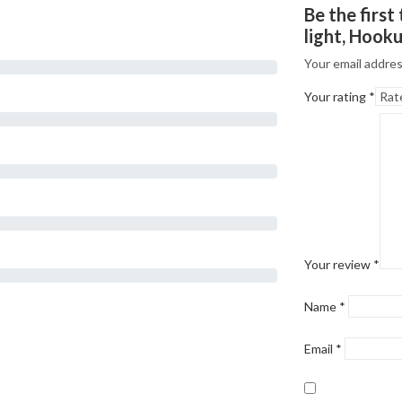
Be the firs
light, Hook
Your email addres
Your rating
*
Your review
*
Name
*
Email
*