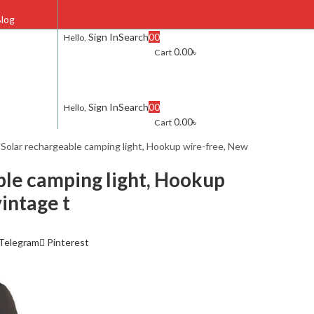
log
Sign In
Search
0
0
Hello,
0.00
৳
Cart
FAQ
Contact Us
Sign In
Search
0
0
Hello,
0.00
৳
Cart
s
Solar rechargeable camping light, Hookup wire-free, New
ble camping light, Hookup
intage t
Telegram
Pinterest