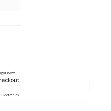
right now!
heckout
 Electronics