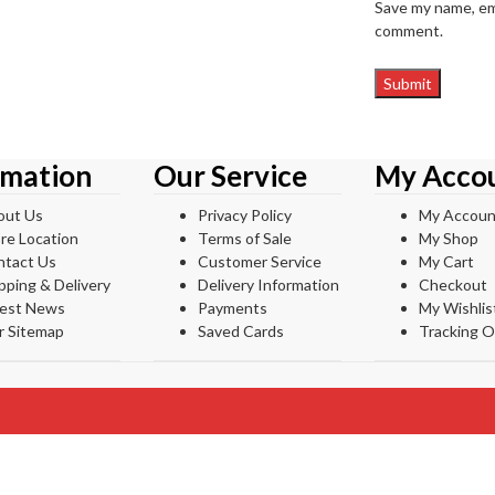
Save my name, ema
comment.
rmation
Our Service
My Acco
out Us
Privacy Policy
My Accoun
re Location
Terms of Sale
My Shop
ntact Us
Customer Service
My Cart
pping & Delivery
Delivery Information
Checkout
test News
Payments
My Wishlis
r Sitemap
Saved Cards
Tracking O