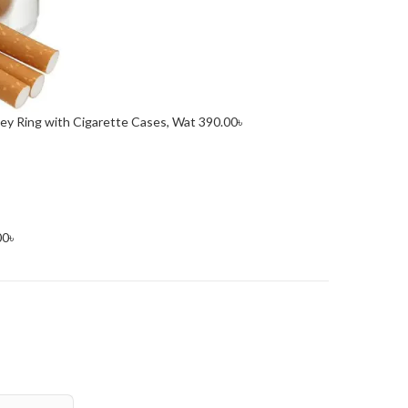
Key Ring with Cigarette Cases, Wat
390.00
৳
00
৳