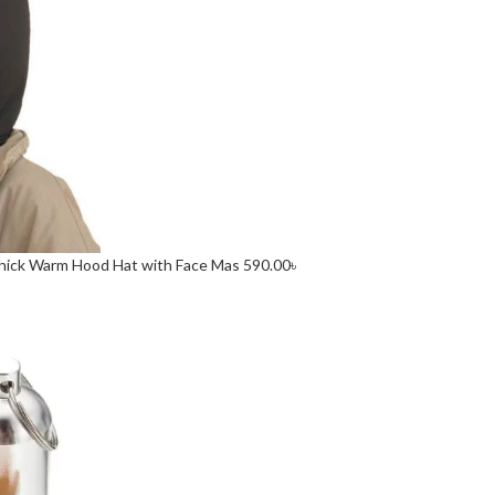
 Thick Warm Hood Hat with Face Mas
590.00
৳