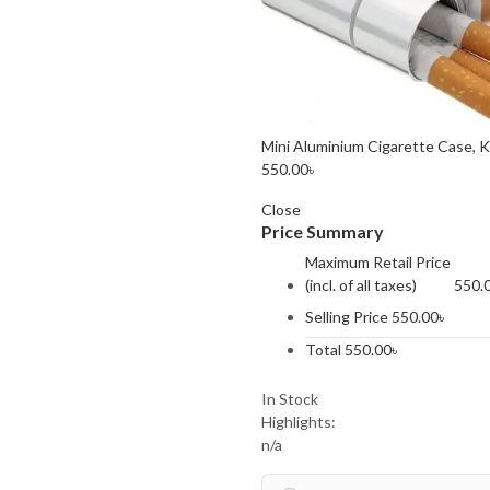
Mini Aluminium Cigarette Case, 
550.00
৳
Close
Price Summary
Maximum Retail Price
(incl. of all taxes)
550.
Selling Price
550.00
৳
Total
550.00
৳
In Stock
Highlights:
n/a