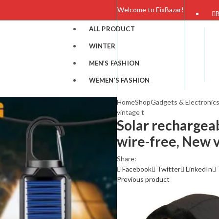
Welcome to EixBazar!
B
ALL PRODUCT
WINTER
MEN’S FASHION
WEMEN’S FASHION
Home
Shop
Gadgets & Electronic
vintage t
Solar rechargea
wire-free, New v
Share:
ION
Facebook
Twitter
LinkedIn
Previous product