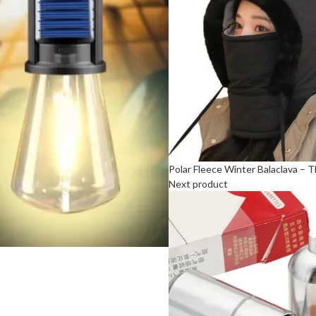
Polar Fleece Winter Balaclava –
Next product