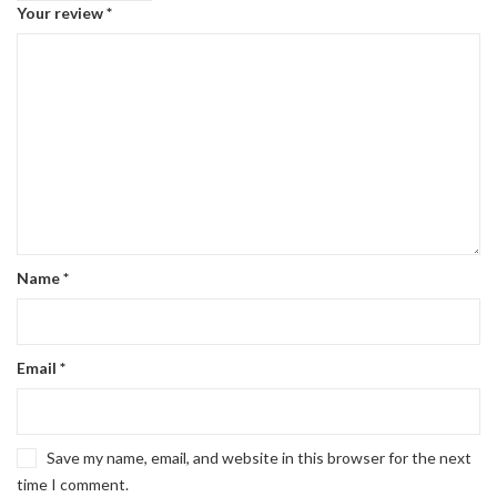
Your review
*
Name
*
Email
*
Save my name, email, and website in this browser for the next
time I comment.