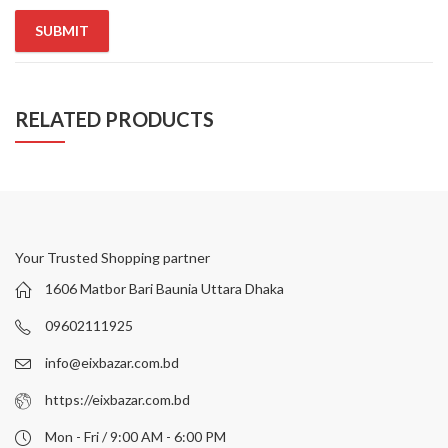
RELATED PRODUCTS
Your Trusted Shopping partner
1606 Matbor Bari Baunia Uttara Dhaka
09602111925
info@eixbazar.com.bd
https://eixbazar.com.bd
Mon - Fri / 9:00 AM - 6:00 PM