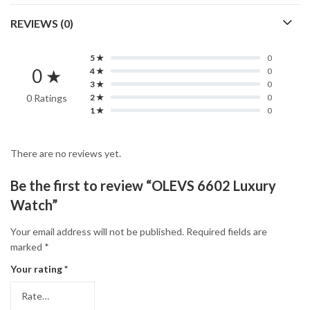
REVIEWS (0)
5 ★
0
0 ★
4 ★
0
3 ★
0
0 Ratings
2 ★
0
1 ★
0
There are no reviews yet.
Be the first to review “OLEVS 6602 Luxury
Watch”
Your email address will not be published.
Required fields are
marked
*
Your rating
*