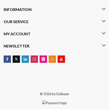
INFORMATION
OUR SERVICE
MY ACCOUNT
NEWSLETTER
© 2026 by
EixBazar