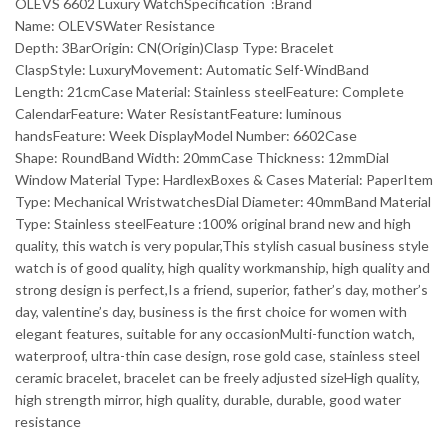
OLEVS 6602 Luxury WatchSpecification :Brand
Name: OLEVSWater Resistance
Depth: 3BarOrigin: CN(Origin)Clasp Type: Bracelet
ClaspStyle: LuxuryMovement: Automatic Self-WindBand
Length: 21cmCase Material: Stainless steelFeature: Complete
CalendarFeature: Water ResistantFeature: luminous
handsFeature: Week DisplayModel Number: 6602Case
Shape: RoundBand Width: 20mmCase Thickness: 12mmDial
Window Material Type: HardlexBoxes & Cases Material: PaperItem
Type: Mechanical WristwatchesDial Diameter: 40mmBand Material
Type: Stainless steelFeature :100% original brand new and high
quality, this watch is very popular,This stylish casual business style
watch is of good quality, high quality workmanship, high quality and
strong design is perfect,Is a friend, superior, father’s day, mother’s
day, valentine’s day, business is the first choice for women with
elegant features, suitable for any occasionMulti-function watch,
waterproof, ultra-thin case design, rose gold case, stainless steel
ceramic bracelet, bracelet can be freely adjusted sizeHigh quality,
high strength mirror, high quality, durable, durable, good water
resistance