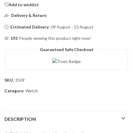
Add to wishlist
Delivery & Return
Estimated Delivery:
09 August - 13 August
193
People viewing this product right now!
Guaranteed Safe Checkout
SKU:
3509
Category:
Watch
DESCRIPTION