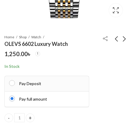
Home
Shop
Watch
OLEVS 6602 Luxury Watch
1,250.00
৳
Hurricane USB China
Vintage T9 Hair
360 degree Light
Cutting Machine Hair
In Stock
Trimmer Recharge
990.00
560.00
৳
৳
Professional Cordless
Hair Trimmer
Pay Deposit
Pay full amount
OLEVS 6602 Luxury Watch quantity