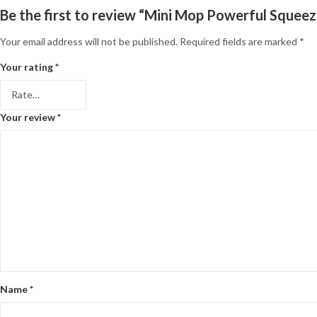
Be the first to review “Mini Mop Powerful Squee
Your email address will not be published.
Required fields are marked
*
Your rating
*
Your review
*
Name
*