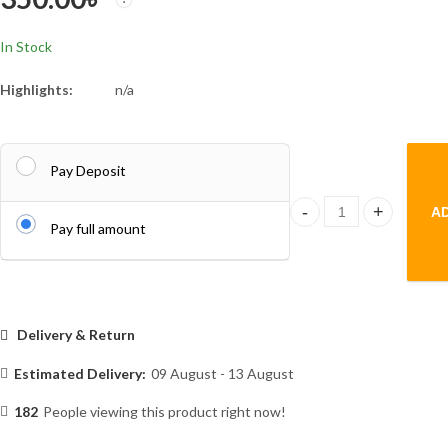
In Stock
Highlights:
n/a
Pay Deposit
A
Mini Mop Powerful Squ
Pay full amount
Delivery & Return
Estimated Delivery:
09 August - 13 August
182
People viewing this product right now!