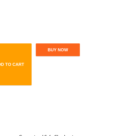
BUY NOW
DD TO CART
eeze Folding Home Cleaning Mops quantity