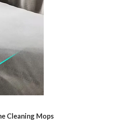
me Cleaning Mops