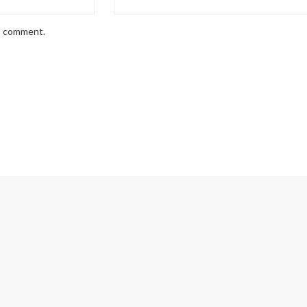
 I comment.