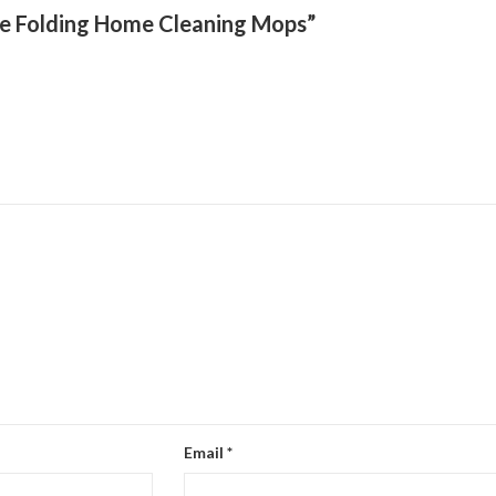
ze Folding Home Cleaning Mops”
Email
*