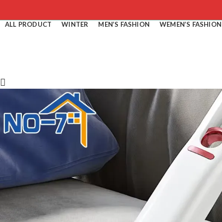
ALL PRODUCT
WINTER
MEN’S FASHION
WEMEN’S FASHION