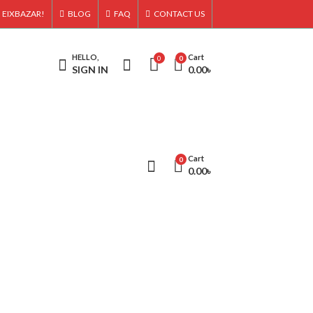
 EIXBAZAR!
BLOG
FAQ
CONTACT US
HELLO,
Cart
0
0
SIGN IN
0.00
৳
Cart
0
0.00
৳