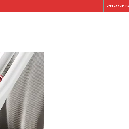
WELCOME TO