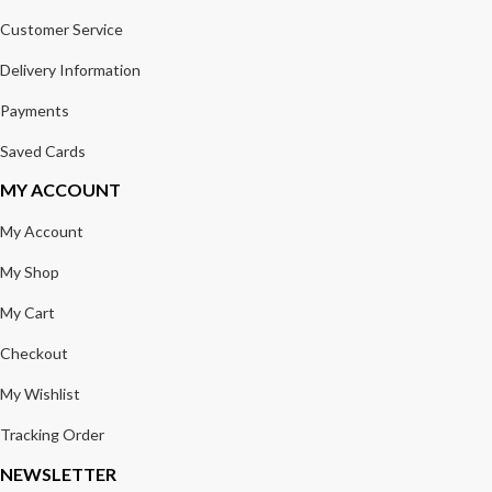
Customer Service
Delivery Information
Payments
Saved Cards
MY ACCOUNT
My Account
My Shop
My Cart
Checkout
My Wishlist
Tracking Order
NEWSLETTER