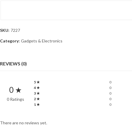
SKU:
7227
Category:
Gadgets & Electronics
REVIEWS (0)
5 ★
0
0 ★
4 ★
0
3 ★
0
0 Ratings
2 ★
0
1 ★
0
There are no reviews yet.