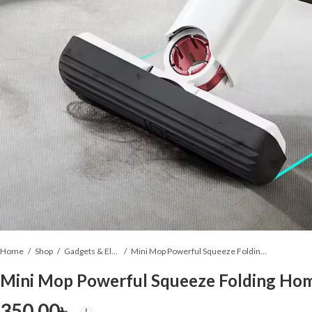
Home
Shop
Gadgets & Electronics
Mini Mop Powerful Squeeze Folding Home Cleaning Mops
Mini Mop Powerful Squeeze Folding Ho
350.00
৳