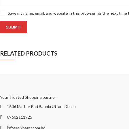
Save my name, email, and website in this browser for the next time
RELATED PRODUCTS
Your Trusted Shopping partner
1606 Matbor Bari Baunia Uttara Dhaka
09602111925
info@eixbazar.com.bd