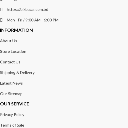
https://eixbazar.com.bd
Mon - Fri / 9:00 AM - 6:00 PM
INFORMATION
About Us
Store Location
Contact Us
Shipping & Delivery
Latest News
Our Sitemap
OUR SERVICE
Privacy Policy
Terms of Sale