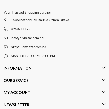
Your Trusted Shopping partner
1606 Matbor Bari Baunia Uttara Dhaka
09602111925
info@eixbazar.com.bd
https://eixbazar.com.bd
Mon - Fri / 9:00 AM - 6:00 PM
INFORMATION
OUR SERVICE
MY ACCOUNT
NEWSLETTER