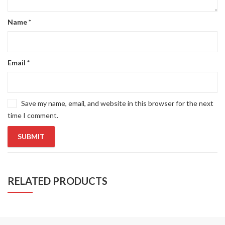
Name
*
Email
*
Save my name, email, and website in this browser for the next
time I comment.
RELATED PRODUCTS