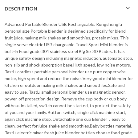
DESCRIPTION
Advanced Portable Blender USB Rechargeable. Rongshengfa
personal size Portable blender is designed specifically for blend
fruit juice, making milk shakes and smoothies, protein mixes. This
single serve electric USB chargeable Travel Sport Mini blender is
built-in Food grade 304 stainless steel Big Six 3D Blades. It has
unique safety design including magnetic induction, automatic stop,
non-slip and shock absorption base.High speed, low noise motors.
TastLi cordless portable personal blender use pure copper wire
motor, high speed and reduce the noise. Very good mini blender for
kitchen or outdoor making milk shakes and smoothies.Safe and
easy to use. TastLi small personal blender use magnetic sensor,
power-off protection design. Remove the cup body or cup body
without installed, switch cannot be started, to protect the safety
of you and your family. Button switch, single click machine start,
again click machine stop. Detachable one cup Blender，easy to
clean, perfect for juice shake and smoothies.Baby bottles material.
TastLi electric mixer fresh juice blender bottles choose food grade