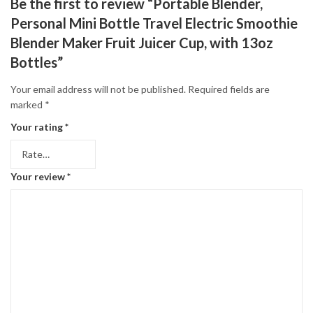
Be the first to review “Portable Blender,
Personal Mini Bottle Travel Electric Smoothie
Blender Maker Fruit Juicer Cup, with 13oz
Bottles”
Your email address will not be published.
Required fields are
marked
*
Your rating
*
Your review
*