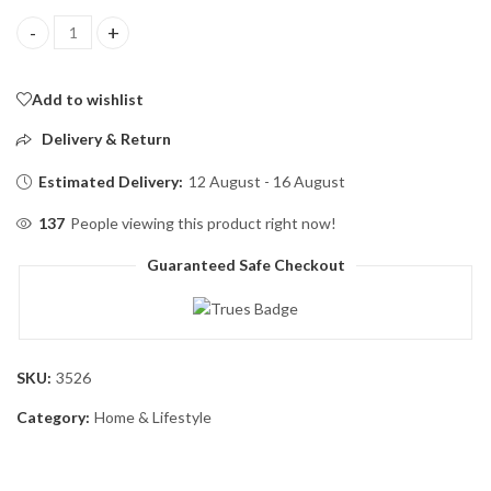
Portable Blender, Personal Mini Bottle Travel Electric Smoothie 
Add to wishlist
Delivery & Return
Estimated Delivery:
12 August - 16 August
137
People viewing this product right now!
Guaranteed Safe Checkout
SKU:
3526
Category:
Home & Lifestyle