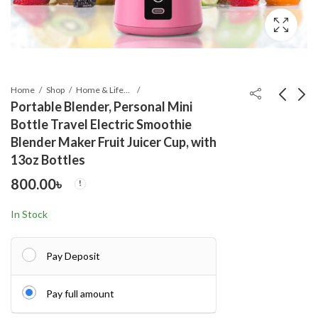
Home
Shop
Home & Lifestyle
Portable Blender, Personal Mini
Bottle Travel Electric Smoothie
Digital Kitchen Scale
Drawing Art Set
Blender Maker Fruit Juicer Cup, with
500g-10Kg
Painting For Kids Box
13oz Bottles
Artist -208 Pcs
500.00
1,790.00
৳
৳
800.00
৳
In Stock
Pay Deposit
Pay full amount