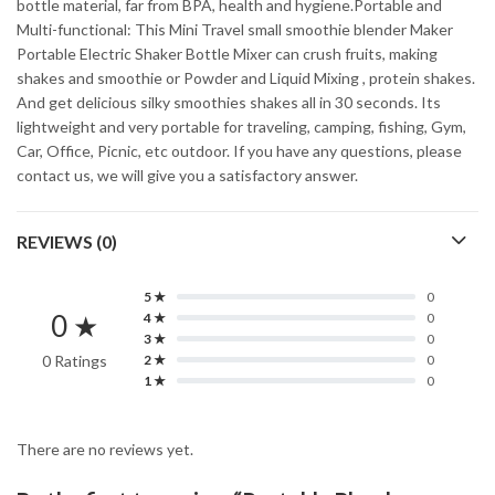
bottle material, far from BPA, health and hygiene.Portable and
Multi-functional: This Mini Travel small smoothie blender Maker
Portable Electric Shaker Bottle Mixer can crush fruits, making
shakes and smoothie or Powder and Liquid Mixing , protein shakes.
And get delicious silky smoothies shakes all in 30 seconds. Its
lightweight and very portable for traveling, camping, fishing, Gym,
Car, Office, Picnic, etc outdoor. If you have any questions, please
contact us, we will give you a satisfactory answer.
REVIEWS (0)
5 ★
0
0 ★
4 ★
0
3 ★
0
0 Ratings
2 ★
0
1 ★
0
There are no reviews yet.