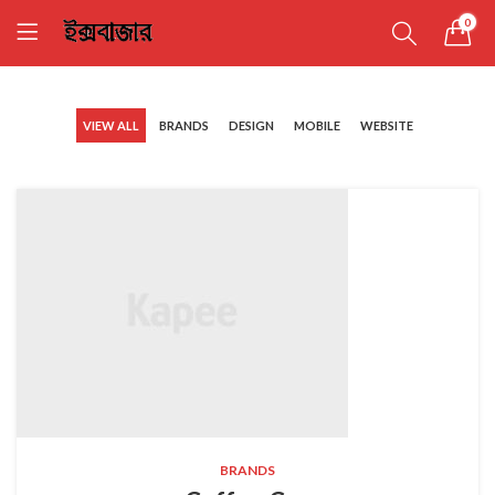
0
VIEW ALL
BRANDS
DESIGN
MOBILE
WEBSITE
BRANDS