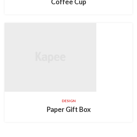
Coffee Cup
DESIGN
Paper Gift Box