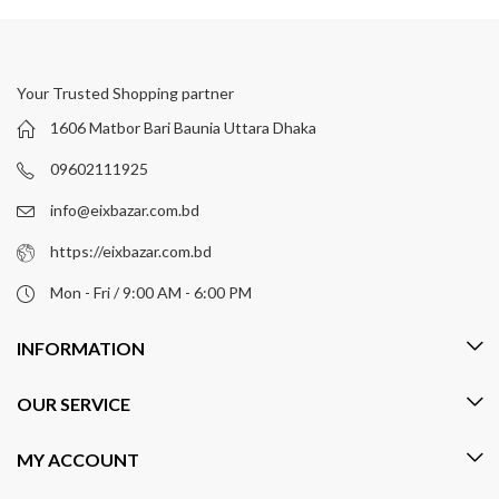
Your Trusted Shopping partner
1606 Matbor Bari Baunia Uttara Dhaka
09602111925
info@eixbazar.com.bd
https://eixbazar.com.bd
Mon - Fri / 9:00 AM - 6:00 PM
INFORMATION
OUR SERVICE
MY ACCOUNT