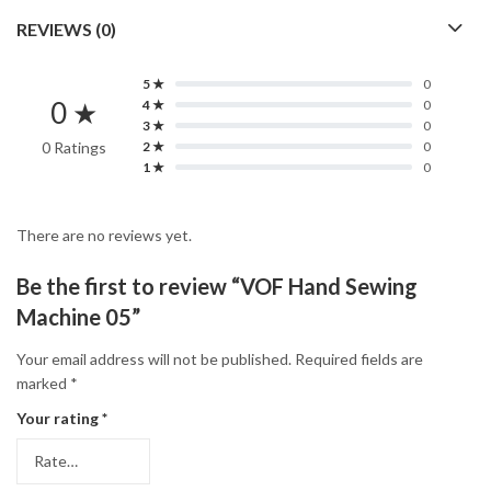
REVIEWS (0)
5 ★
0
0 ★
4 ★
0
3 ★
0
0 Ratings
2 ★
0
1 ★
0
There are no reviews yet.
Be the first to review “VOF Hand Sewing
Machine 05”
Your email address will not be published.
Required fields are
marked
*
Your rating
*