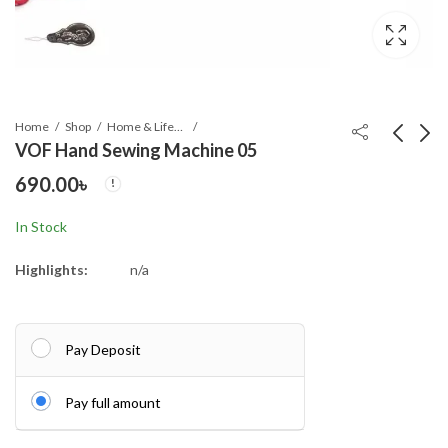
Home
Shop
Home & Lifestyle
VOF Hand Sewing Machine 05
690.00
৳
BMW Windproof 10
BMW Windproof 12
Sticks Auto Open and
Sticks Auto Open and
In Stock
Close Umbrella
Close Umbrella
780.00
780.00
৳
৳
Highlights:
n/a
Pay Deposit
Pay full amount