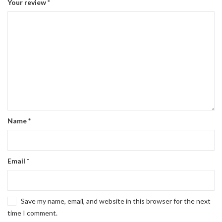
Your review
*
Name
*
Email
*
Save my name, email, and website in this browser for the next
time I comment.