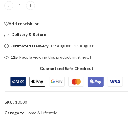
VOF Hand Sewing Machine 05 quantity
Add to wishlist
Delivery & Return
Estimated Delivery:
09 August - 13 August
115
People viewing this product right now!
Guaranteed Safe Checkout
SKU:
10000
Category:
Home & Lifestyle