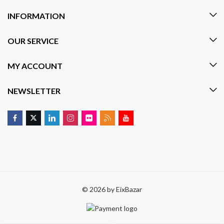
INFORMATION
OUR SERVICE
MY ACCOUNT
NEWSLETTER
© 2026 by
EixBazar