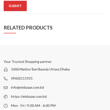
RELATED PRODUCTS
Your Trusted Shopping partner
1606 Matbor Bari Baunia Uttara Dhaka
09602111925
info@eixbazar.com.bd
https://eixbazar.com.bd
Mon - Fri / 9:00 AM - 6:00 PM