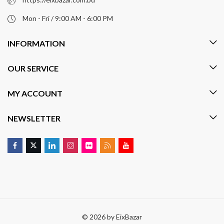
Mon - Fri / 9:00 AM - 6:00 PM
INFORMATION
OUR SERVICE
MY ACCOUNT
NEWSLETTER
© 2026 by
EixBazar