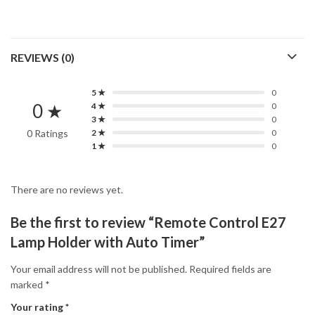
REVIEWS (0)
5 ★
0
0 ★
4 ★
0
3 ★
0
0 Ratings
2 ★
0
1 ★
0
There are no reviews yet.
Be the first to review “Remote Control E27
Lamp Holder with Auto Timer”
Your email address will not be published.
Required fields are
marked
*
Your rating
*