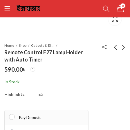
0
Home
Shop
Gadgets & Electronics
Remote Control E27 Lamp Holder
with Auto Timer
Glass Oil Film Remover
Magic Flip’n’Cook
590.00
৳
Powerful Windshield
690.00
৳
Cleaner with 50ml refi
590.00
৳
In Stock
Highlights:
n/a
Pay Deposit