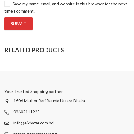
Save my name, email, and website in this browser for the next
time I comment.
RELATED PRODUCTS
Your Trusted Shopping partner
1606 Matbor Bari Baunia Uttara Dhaka
09602111925
info@eixbazar.com.bd
https://eixbazar.com.bd