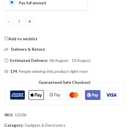
Pay full amount
Remote Control E27 Lamp Holder with Auto Timer quantity
Add to wishlist
Delivery & Return
Estimated Delivery:
06 August - 10 August
174
People viewing this product right now!
Guaranteed Safe Checkout
SKU:
12506
Category:
Gadgets & Electronics