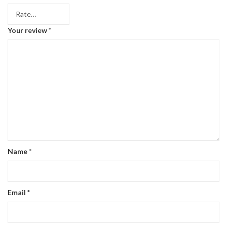
Your review
*
Name
*
Email
*