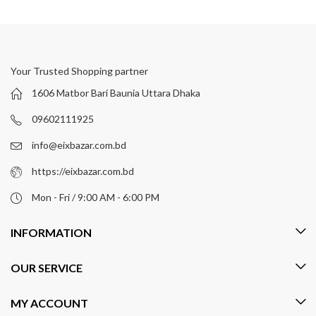
Your Trusted Shopping partner
1606 Matbor Bari Baunia Uttara Dhaka
09602111925
info@eixbazar.com.bd
https://eixbazar.com.bd
Mon - Fri / 9:00 AM - 6:00 PM
INFORMATION
OUR SERVICE
MY ACCOUNT