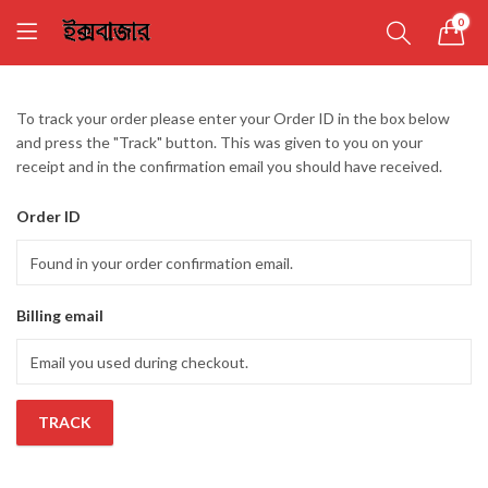
0
To track your order please enter your Order ID in the box below
and press the "Track" button. This was given to you on your
receipt and in the confirmation email you should have received.
Order ID
Billing email
TRACK