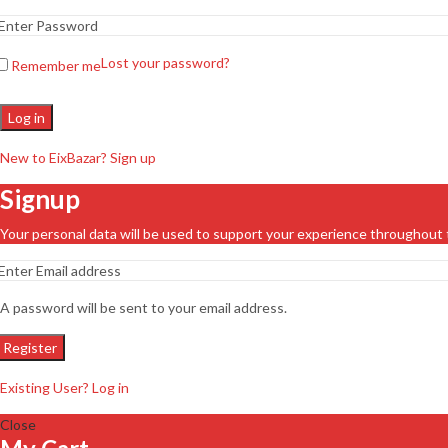
Lost your password?
Remember me
Log in
New to EixBazar? Sign up
Signup
Your personal data will be used to support your experience throughout 
A password will be sent to your email address.
Register
Existing User? Log in
Close