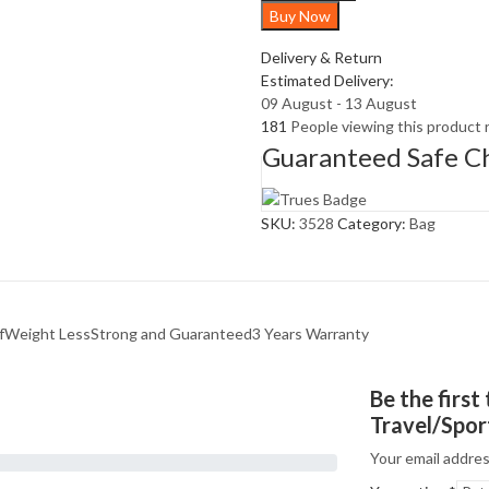
Buy Now
Bag
quantity
Delivery & Return
Estimated Delivery:
09 August - 13 August
181
People viewing this product 
Guaranteed Safe C
SKU:
3528
Category:
Bag
fWeight LessStrong and Guaranteed3 Years Warranty
Be the firs
Travel/Spor
Your email addres