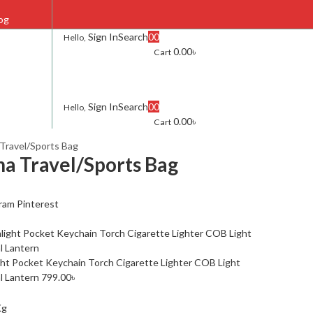
og
Sign In
Search
0
0
Hello,
0.00
৳
Cart
AQ
ontact Us
Sign In
Search
0
0
Hello,
0.00
৳
Cart
Travel/Sports Bag
a Travel/Sports Bag
ram
Pinterest
ght Pocket Keychain Torch Cigarette Lighter COB Light
l Lantern
799.00
৳