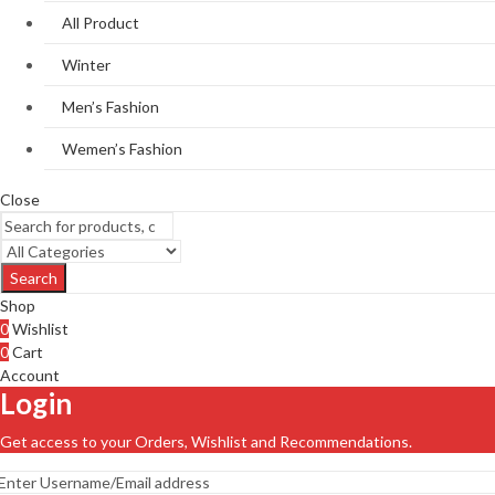
All Product
Winter
Men’s Fashion
Wemen’s Fashion
Close
Search
Shop
0
Wishlist
0
Cart
Account
Login
Get access to your Orders, Wishlist and Recommendations.