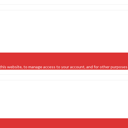
this website, to manage access to your account, and for other purposes