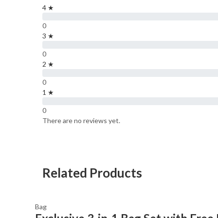
4 ★
0
3 ★
0
2 ★
0
1 ★
0
There are no reviews yet.
Related Products
Bag