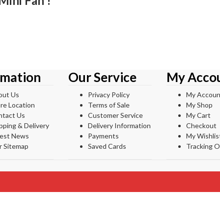
Mini Fan !
rmation
Our Service
My Acco
out Us
Privacy Policy
My Accoun
re Location
Terms of Sale
My Shop
ntact Us
Customer Service
My Cart
pping & Delivery
Delivery Information
Checkout
test News
Payments
My Wishlis
r Sitemap
Saved Cards
Tracking O