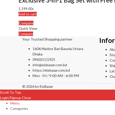
Exclusive 3-in-1 Bag Set with Free 
1,199.00
৳
Add to cart
Compare
Quick View
Compare
Info
Your Trusted Shopping partner
1606 Matbor Bari Baunia Uttara
Ab
Dhaka
Sto
09602111925
Co
info@eixbazar.com.bd
Shi
https://eixbazar.com.bd
La
Mon - Fri / 9:00 AM - 6:00 PM
Ou
© 2026 by
EixBazar
Scroll To Top
Login/Signup
Close
Menu
Categories