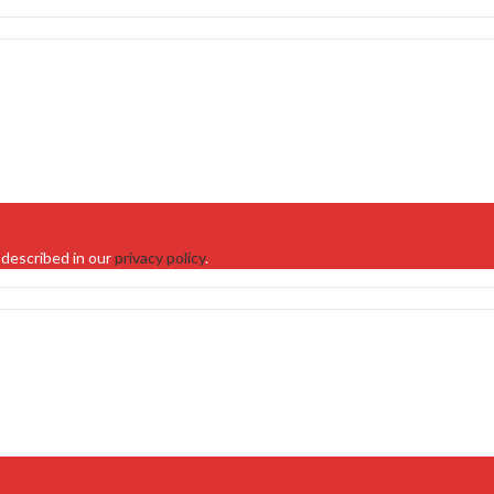
 described in our
privacy policy
.