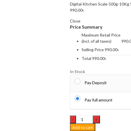
Digital Kitchen Scale 500g-10Kg
990.00
৳
Close
Price Summary
Maximum Retail Price
(incl. of all taxes)
990.
Selling Price
990.00
৳
Total
990.00
৳
In Stock
Pay Deposit
Pay full amount
Waterproof
China
Add to cart
Travel/Sports