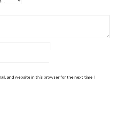
il, and website in this browser for the next time I