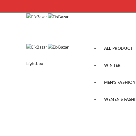
ALL PRODUCT
Lightbox
WINTER
MEN’S FASHION
WEMEN’S FASH