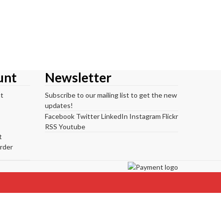
unt
Newsletter
t
Subscribe to our mailing list to get the new
updates!
Facebook
Twitter
LinkedIn
Instagram
Flickr
RSS
Youtube
t
rder