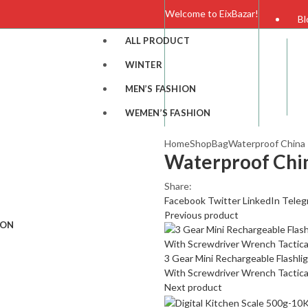
Welcome to EixBazar!
Bl
ALL PRODUCT
F
WINTER
MEN’S FASHION
C
WEMEN’S FASHION
Home
Shop
Bag
Waterproof China 
Waterproof Chin
Share:
Facebook
Twitter
LinkedIn
Teleg
Previous product
ION
3 Gear Mini Rechargeable Flashli
With Screwdriver Wrench Tactica
Next product