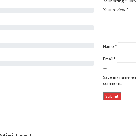
Your rating
*
Your review
*
Name
*
Email
*
Save my name, ema
comment.