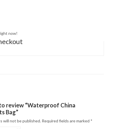
right now!
heckout
t to review “Waterproof China
ts Bag”
s will not be published.
Required fields are marked
*