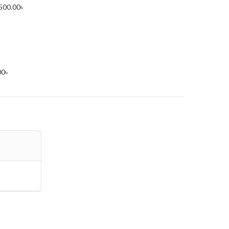
500.00
৳
00
৳