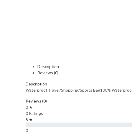
Description
Reviews (0)
Description
Waterproof Travel/Shopping/Sports Bag100% Waterproo
Reviews (0)
0 ★
0 Ratings
5 ★
0