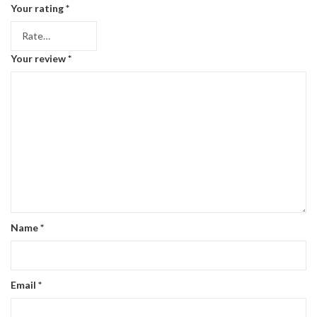
Your rating
*
Your review
*
Name
*
Email
*