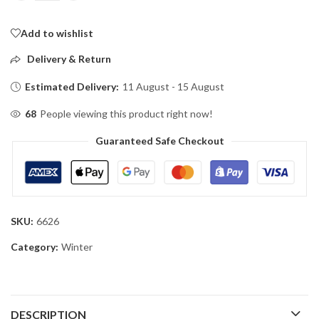
Add to wishlist
Delivery & Return
Estimated Delivery:
11 August - 15 August
68
People viewing this product right now!
Guaranteed Safe Checkout
SKU:
6626
Category:
Winter
DESCRIPTION