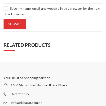
Save my name, email, and website in this browser for the next
time I comment.
RELATED PRODUCTS
Your Trusted Shopping partner
1606 Matbor Bari Baunia Uttara Dhaka
09602111925
info@eixbazar.com.bd