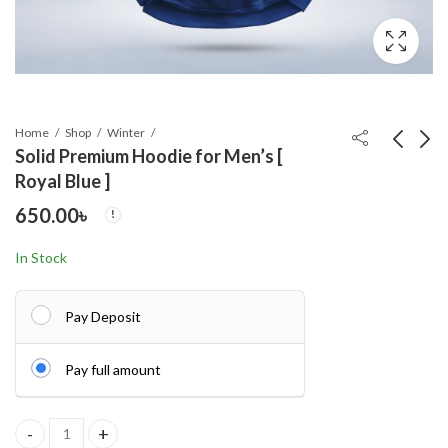
Home
Shop
Winter
Solid Premium Hoodie for Men’s [
Royal Blue ]
Elegant Palazzo long
Stylish Premium
650.00
৳
Khimar Set
Quality Solid Color
Hoodie Ash
1,250.00
650.00
৳
৳
In Stock
Pay Deposit
Pay full amount
Solid Premium Hoodie for Men's [ Royal Blue ] quantity