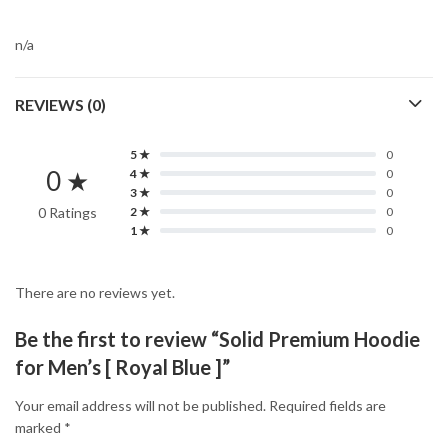
n/a
REVIEWS (0)
5 ★
0
0 ★
4 ★
0
3 ★
0
0 Ratings
2 ★
0
1 ★
0
There are no reviews yet.
Be the first to review “Solid Premium Hoodie
for Men’s [ Royal Blue ]”
Your email address will not be published.
Required fields are
marked
*