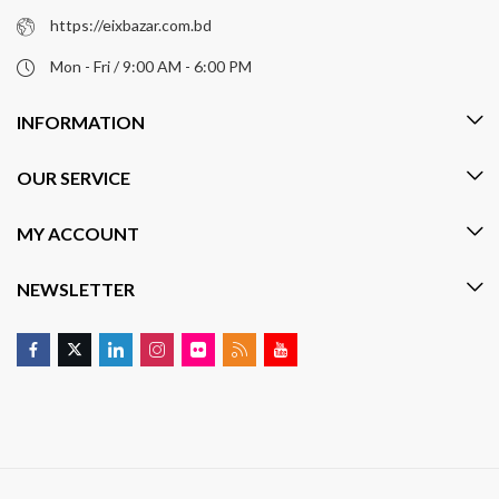
https://eixbazar.com.bd
Mon - Fri / 9:00 AM - 6:00 PM
INFORMATION
OUR SERVICE
MY ACCOUNT
NEWSLETTER